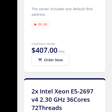
The server includes one default IPv4
address.
DC-29
STARTING FROM
$407.00
/mo
Order Now
2x Intel Xeon E5-2697
v4 2.30 GHz 36Cores
72Threads