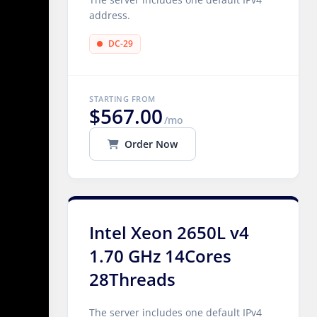
address.
DC-29
STARTING FROM
$567.00
/mo
Order Now
Intel Xeon 2650L v4
1.70 GHz 14Cores
28Threads
The server includes one default IPv4