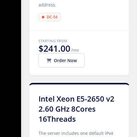
address.
DC-54
STARTING FROM
$241.00
/mo
Order Now
Intel Xeon E5-2650 v2
2.60 GHz 8Cores
16Threads
The server includes one default IPv4