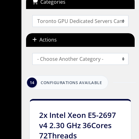
Categories
Actions
14
CONFIGURATIONS AVAILABLE
2x Intel Xeon E5-2697
v4 2.30 GHz 36Cores
72Threads