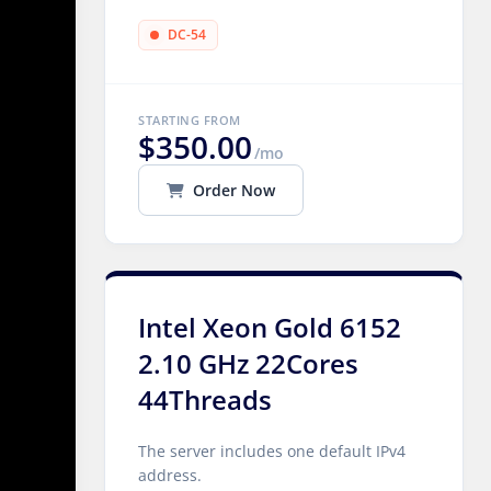
DC-54
STARTING FROM
$350.00
/mo
Order Now
Intel Xeon Gold 6152
2.10 GHz 22Cores
44Threads
The server includes one default IPv4
address.