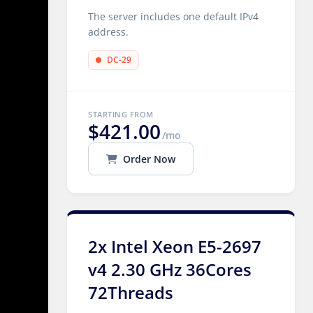
The server includes one default IPv4
address.
DC-29
STARTING FROM
$421.00
/mo
Order Now
2x Intel Xeon E5-2697
v4 2.30 GHz 36Cores
72Threads