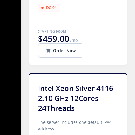
DC-94
STARTING FROM
$459.00
/mo
Order Now
Intel Xeon Silver 4116
2.10 GHz 12Cores
24Threads
The server includes one default IPv4
address.