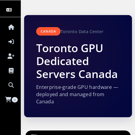
Toronto Data Center
CANADA
Toronto GPU
Dedicated
Servers Canada
Enterprise-grade GPU hardware —
deployed and managed from
0
Canada