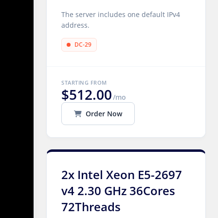
The server includes one default IPv4
address.
DC-29
STARTING FROM
$512.00
/mo
Order Now
2x Intel Xeon E5-2697
v4 2.30 GHz 36Cores
72Threads