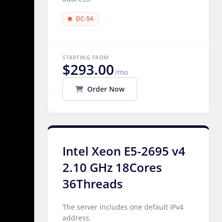
DC-54
STARTING FROM
$293.00
/mo
Order Now
Intel Xeon E5-2695 v4
2.10 GHz 18Cores
36Threads
The server includes one default IPv4
address.