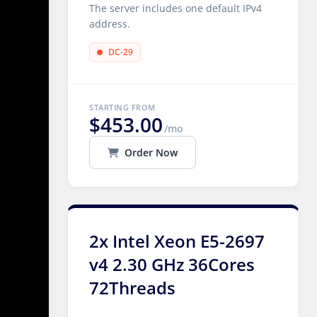
The server includes one default IPv4
address.
DC-29
STARTING FROM
$453.00
/mo
Order Now
2x Intel Xeon E5-2697
v4 2.30 GHz 36Cores
72Threads