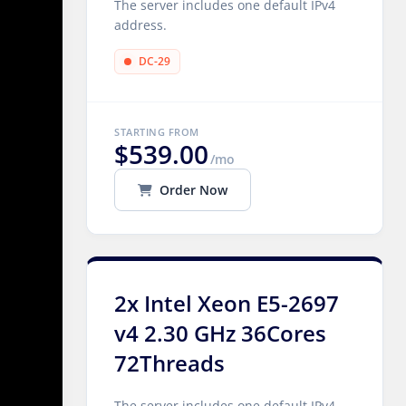
The server includes one default IPv4
address.
DC-29
STARTING FROM
$539.00
/mo
Order Now
2x Intel Xeon E5-2697
v4 2.30 GHz 36Cores
72Threads
The server includes one default IPv4