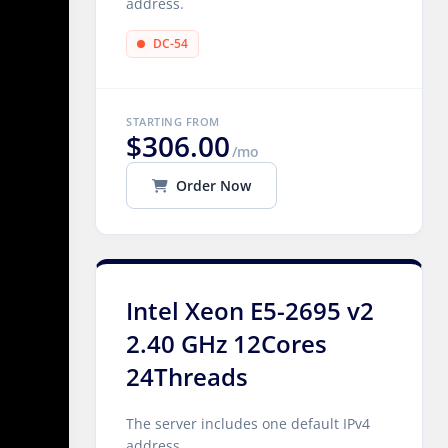
address.
DC-54
STARTING FROM
$306.00
/mo
Order Now
Intel Xeon E5-2695 v2
2.40 GHz 12Cores
24Threads
The server includes one default IPv4
address.