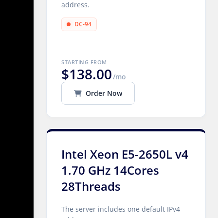
address.
DC-94
STARTING FROM
$138.00
/mo
Order Now
Intel Xeon E5-2650L v4
1.70 GHz 14Cores
28Threads
The server includes one default IPv4