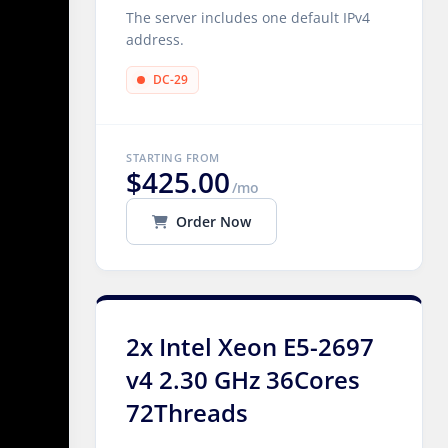
The server includes one default IPv4
address.
DC-29
STARTING FROM
$425.00
/mo
Order Now
2x Intel Xeon E5-2697
v4 2.30 GHz 36Cores
72Threads