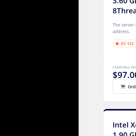
3.60 G
8Thre
The server 
address.
DC-123
STARTING F
$97.0
Ord
Intel 
1.90 G