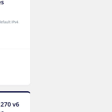
es
Singapore Dedicated
Servers
Kilsyth Dedicated Servers
efault IPv4
Australia
Kilsyth GPU Dedicated
Servers Australia
Los Angeles Dedicated
Servers USA
Novi Travnik Dedicated
Servers Bosnia and
Herzegovina
Nottingham Dedicated
Servers UK
1270 v6
Wakefield Dedicated
Servers UK