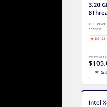
3.20 G
8Thre
The server 
address.
DC-123
STARTING F
$105.
Ord
Intel 