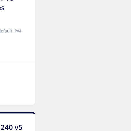
es
Kansas Storage Dedicated
Servers USA
Paris Storage Dedicated
efault IPv4
Servers France
Belgrade Dedicated Servers
Serbia
Edinburgh Dedicated
Servers UK
Dublin Dedicated Servers
Ireland
Melbourne Dedicated
Servers Australia
Auckland Dedicated Servers
1240 v5
New Zealand