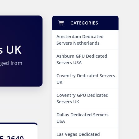
CATEGORIES
Amsterdam Dedicated
Servers Netherlands
s UK
Ashburn GPU Dedicated
aged from
Servers USA
Coventry Dedicated Servers
UK
Coventry GPU Dedicated
Servers UK
Dallas Dedicated Servers
USA
Las Vegas Dedicated
E5-2640