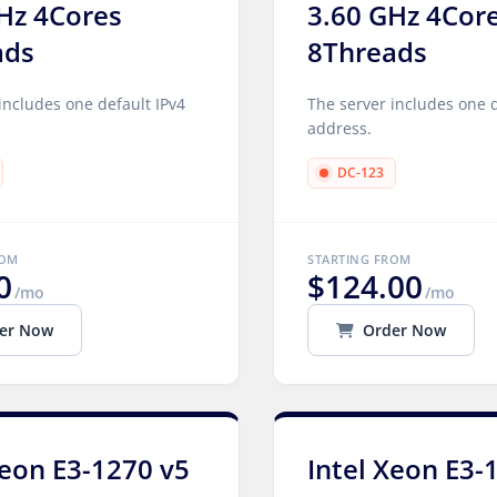
Hz 4Cores
3.60 GHz 4Cor
ads
8Threads
includes one default IPv4
The server includes one d
address.
DC-123
ROM
STARTING FROM
0
$124.00
/mo
/mo
er Now
Order Now
Xeon E3-1270 v5
Intel Xeon E3-