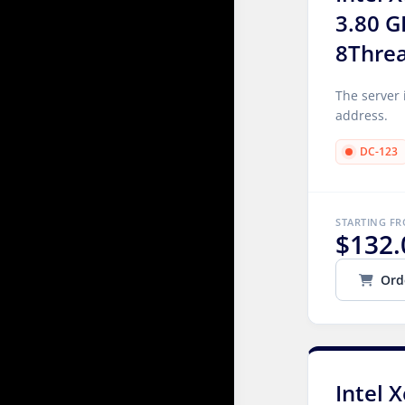
3.80 G
8Thre
The server 
address.
DC-123
STARTING F
$132.
Ord
Intel 