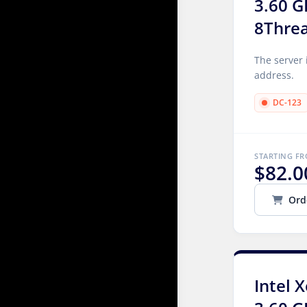
3.60 G
8Thre
The server 
address.
DC-123
STARTING F
$82.0
Ord
Intel 