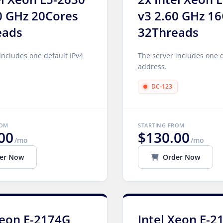
0 GHz 20Cores
v3 2.60 GHz 1
eads
32Threads
includes one default IPv4
The server includes one d
address.
DC-123
ROM
STARTING FROM
00
$130.00
/mo
/mo
er Now
Order Now
Xeon E-2174G
Intel Xeon E-2