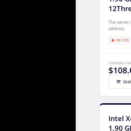
12Thr
The server 
address.
DC-123
STARTING F
$108.
Ord
Intel 
1.90 G