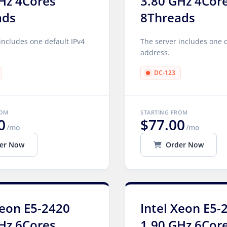
Hz 4Cores
3.80 GHz 4Cor
ads
8Threads
includes one default IPv4
The server includes one d
address.
DC-123
ROM
STARTING FROM
0
$77.00
/mo
/mo
er Now
Order Now
Xeon E5-2420
Intel Xeon E5-
Hz 6Cores
1.90 GHz 6Cor