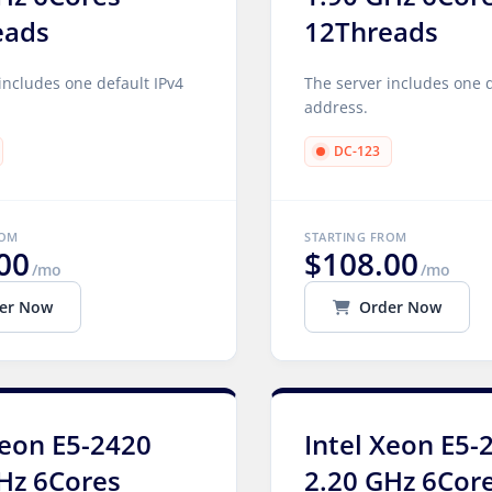
eads
12Threads
includes one default IPv4
The server includes one d
address.
DC-123
ROM
STARTING FROM
00
$108.00
/mo
/mo
er Now
Order Now
Xeon E5-2420
Intel Xeon E5-
Hz 6Cores
2.20 GHz 6Cor