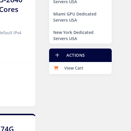
Servers USA
6Cores
Miami GPU Dedicated
Servers USA
New York Dedicated
efault IPv4
Servers USA
New York GPU Dedicated
ACTIONS
Servers USA
View Cart
Phoenix GPU Dedicated
Servers USA
San Francisco GPU
Dedicated Servers USA
Sao paulo Dedicated
Servers Brazil
Toronto GPU Dedicated
174G
Servers Canada