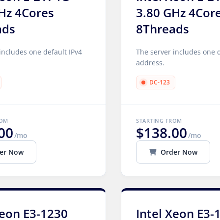
Hz 4Cores
3.80 GHz 4Cor
ads
8Threads
includes one default IPv4
The server includes one d
address.
DC-123
ROM
STARTING FROM
00
$138.00
/mo
/mo
er Now
Order Now
Xeon E3-1230
Intel Xeon E3-