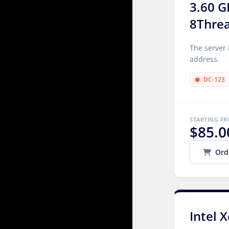
3.60 G
8Thre
The server 
address.
DC-123
STARTING F
$85.0
Ord
Intel 