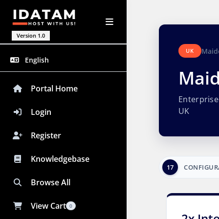
Version 1.0
Maid
UK
English
Maid
Portal Home
Enterpris
UK
Login
Register
Knowledgebase
17
CONFIGUR
Browse All
View Cart
0
2x Int