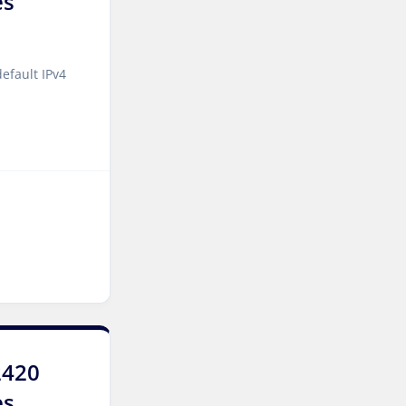
es
York Dedicated Servers UK
Cyberjaya Dedicated
efault IPv4
Servers Malaysia
Kansas City Dedicated
Servers USA
Sydney Dedicated Servers
Australia
Mumbai Dedicated Servers
India
Worcester Dedicated
Servers UK
London Dedicated Servers
2420
UK
es