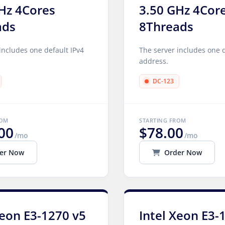
Hz 4Cores
3.50 GHz 4Cor
ads
8Threads
includes one default IPv4
The server includes one d
address.
DC-123
ROM
STARTING FROM
00
$78.00
/mo
/mo
er Now
Order Now
Xeon E3-1270 v5
Intel Xeon E3-