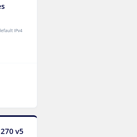
es
Jakarta Dedicated Servers
Indonesia
Tallinn Dedicated Servers
efault IPv4
Estonia
Amsterdam GPU Dedicated
Servers Netherlands
Stockholm GPU Dedicated
Servers Sweden
Bucharest Dedicated
Servers Romania
Almaty Dedicated Servers
Kazakhstan
Incheon Dedicated Servers
1270 v5
South Korea