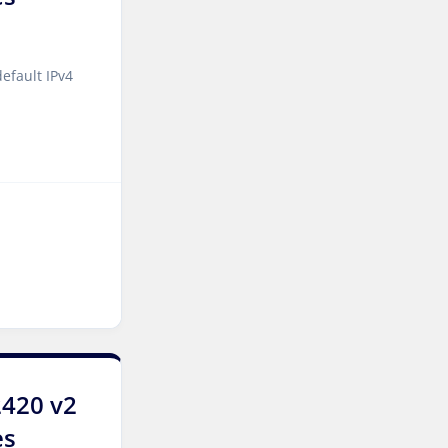
Manchester Dedicated
Servers UK
Salt lake city GPU
efault IPv4
Dedicated Servers USA
Zurich Dedicated Servers
Switzerland
Hong Kong Dedicated
Servers China
Chicago Dedicated Servers
USA
Santa Clara Dedicated
Servers USA
Toronto Dedicated Servers
2420 v2
Canada
es
Kansas Dedicated Servers