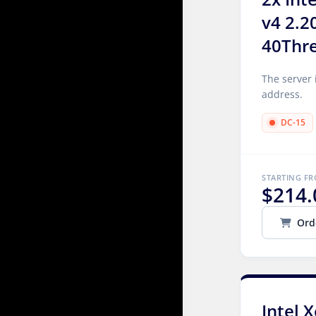
v4 2.2
40Thr
The server 
address.
DC-15
STARTING F
$214.
Ord
Intel 