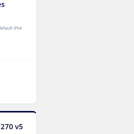
es
Luxembourg Dedicated
Servers
Manassas Dedicated
efault IPv4
Servers USA
Logroño Dedicated Servers
Spain
Arezzo Dedicated Servers
Italy
Strasbourg Dedicated
Servers France
Frankfurt Dedicated
Servers Germany
Frankfurt GPU Dedicated
1270 v5
Servers Germany