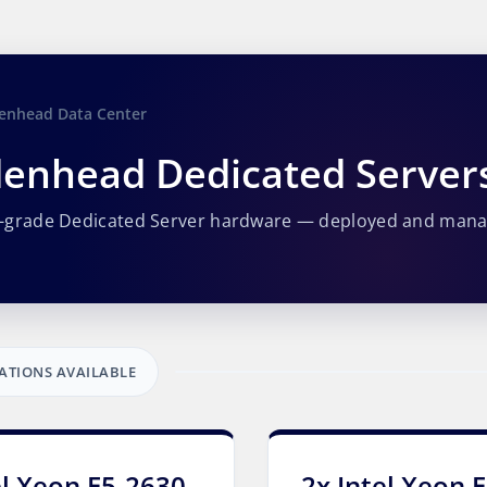
enhead Data Center
enhead Dedicated Server
e-grade Dedicated Server hardware — deployed and man
ATIONS AVAILABLE
el Xeon E5-2630
2x Intel Xeon 