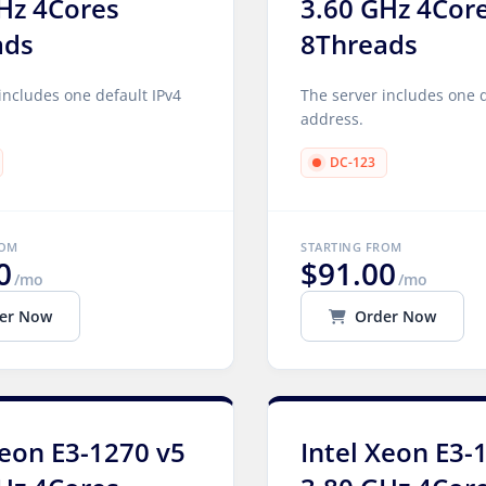
Hz 4Cores
3.60 GHz 4Cor
ads
8Threads
includes one default IPv4
The server includes one d
address.
DC-123
ROM
STARTING FROM
0
$91.00
/mo
/mo
er Now
Order Now
Xeon E3-1270 v5
Intel Xeon E3-