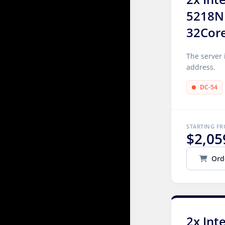
5218N
32Cor
The server 
address.
DC-54
STARTING F
$2,05
Ord
2x Int