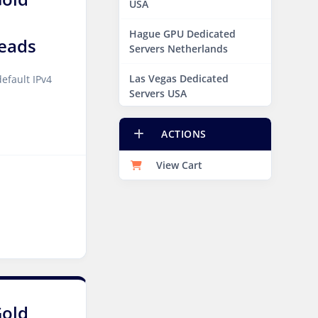
USA
Hague GPU Dedicated
eads
Servers Netherlands
Las Vegas Dedicated
efault IPv4
Servers USA
Miami GPU Dedicated
ACTIONS
Servers USA
View Cart
New York Dedicated
Servers USA
New York GPU Dedicated
Servers USA
Phoenix GPU Dedicated
Servers USA
San Francisco GPU
Gold
Dedicated Servers USA