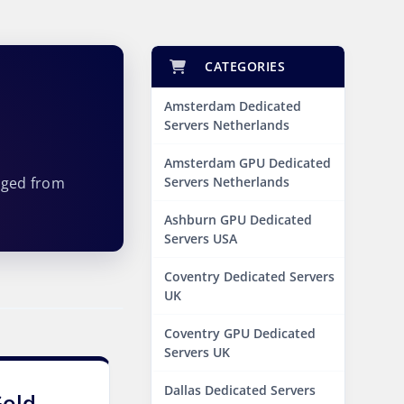
CATEGORIES
Amsterdam Dedicated
Servers Netherlands
Amsterdam GPU Dedicated
aged from
Servers Netherlands
Ashburn GPU Dedicated
Servers USA
Coventry Dedicated Servers
UK
Coventry GPU Dedicated
Servers UK
Dallas Dedicated Servers
Gold