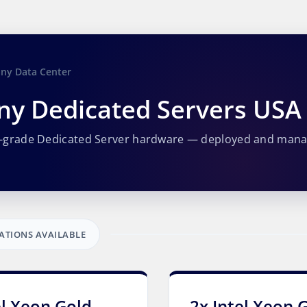
any Data Center
ny Dedicated Servers USA
e-grade Dedicated Server hardware — deployed and man
ATIONS AVAILABLE
el Xeon Gold
2x Intel Xeon 