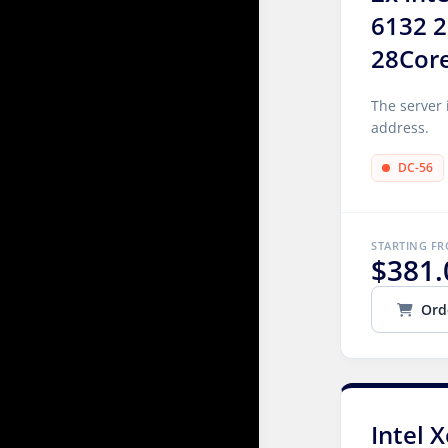
6132 2
28Cor
The server 
address.
DC-56
STARTING F
$381.
Ord
Intel 