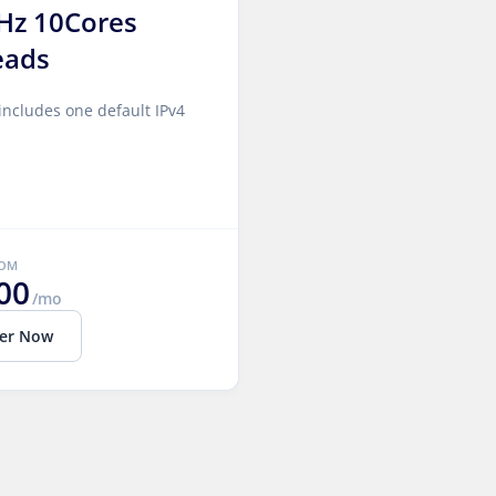
Hz 10Cores
eads
includes one default IPv4
ROM
00
/mo
er Now