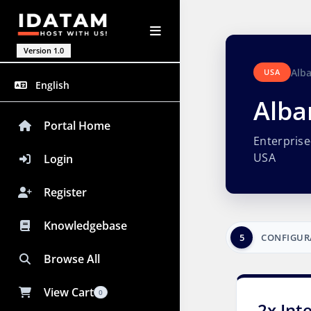
Version 1.0
Alb
USA
English
Alba
Portal Home
Enterpris
USA
Login
Register
Knowledgebase
5
CONFIGUR
Browse All
View Cart
0
2x Int