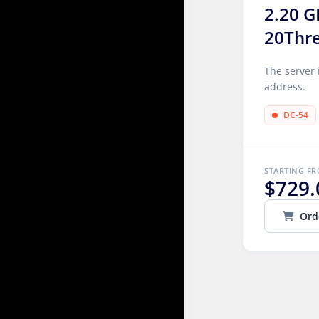
2.20 G
20Thr
The server 
address.
DC-54
STARTING F
$729.
Ord