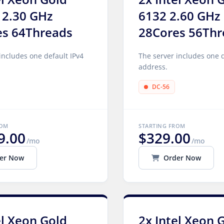
 2.30 GHz
6132 2.60 GHz
es 64Threads
28Cores 56Thr
includes one default IPv4
The server includes one d
address.
DC-56
ROM
STARTING FROM
9.00
$329.00
/mo
/mo
er Now
Order Now
el Xeon Gold
2x Intel Xeon 