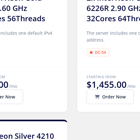
.60 GHz
6226R 2.90 GH
es 56Threads
32Cores 64Thr
includes one default IPv4
The server includes one d
address.
DC-54
ROM
STARTING FROM
00
$1,455.00
/mo
/mo
er Now
Order Now
Xeon Silver 4210