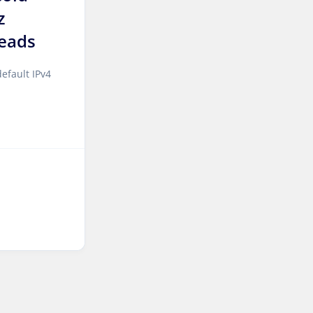
z
Sao paulo Dedicated
eads
Servers Brazil
Toronto GPU Dedicated
efault IPv4
Servers Canada
Kansas Storage Dedicated
Servers USA
Paris Storage Dedicated
Servers France
Belgrade Dedicated Servers
Serbia
Edinburgh Dedicated
Servers UK
Dublin Dedicated Servers
Ireland