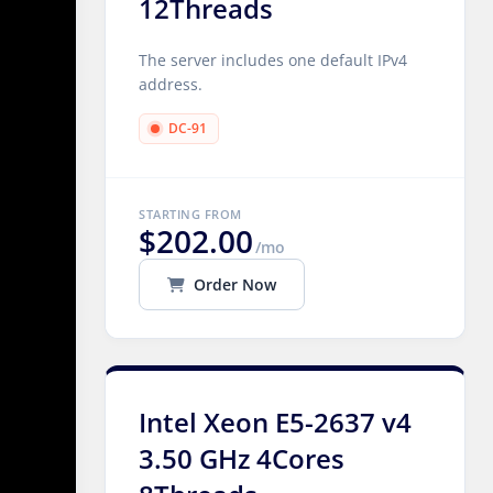
12Threads
The server includes one default IPv4
address.
DC-91
STARTING FROM
$202.00
/mo
Order Now
Intel Xeon E5-2637 v4
3.50 GHz 4Cores