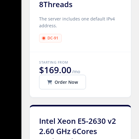
8Threads
The server includes one default IPv4
address.
DC-91
STARTING FROM
$169.00
/mo
Order Now
Intel Xeon E5-2630 v2
2.60 GHz 6Cores