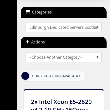
Categories
Actions
6
CONFIGURATIONS AVAILABLE
2x Intel Xeon E5-2620
v4 2.10 GHz 16Cores