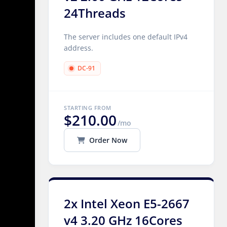
24Threads
The server includes one default IPv4
address.
DC-91
STARTING FROM
$210.00
/mo
Order Now
2x Intel Xeon E5-2667
v4 3.20 GHz 16Cores