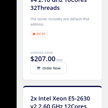
32Threads
The server includes one default IPv4
address.
DC-91
STARTING FROM
$207.00
/mo
Order Now
2x Intel Xeon E5-2630
v2 2.60 GHz 12Cores