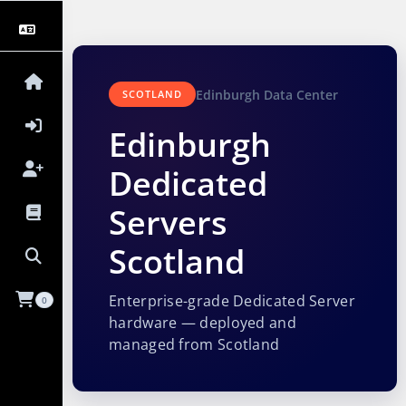
Edinburgh Data Center
SCOTLAND
Edinburgh
Dedicated
Servers
Scotland
Enterprise-grade Dedicated Server
0
hardware — deployed and
managed from Scotland