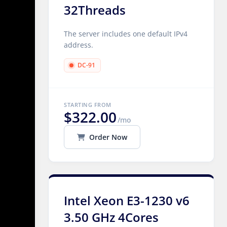
32Threads
The server includes one default IPv4
address.
DC-91
STARTING FROM
$322.00
/mo
Order Now
Intel Xeon E3-1230 v6
3.50 GHz 4Cores