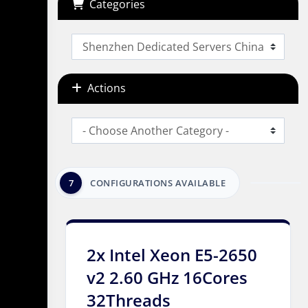
Categories
Actions
7
CONFIGURATIONS AVAILABLE
2x Intel Xeon E5-2650
v2 2.60 GHz 16Cores
32Threads