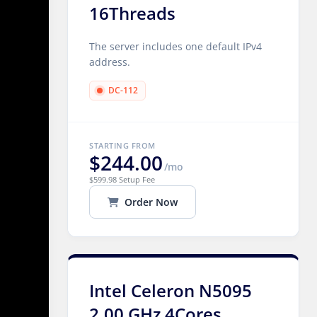
16Threads
The server includes one default IPv4
address.
DC-112
STARTING FROM
$244.00
/mo
$599.98 Setup Fee
Order Now
Intel Celeron N5095
2.00 GHz 4Cores