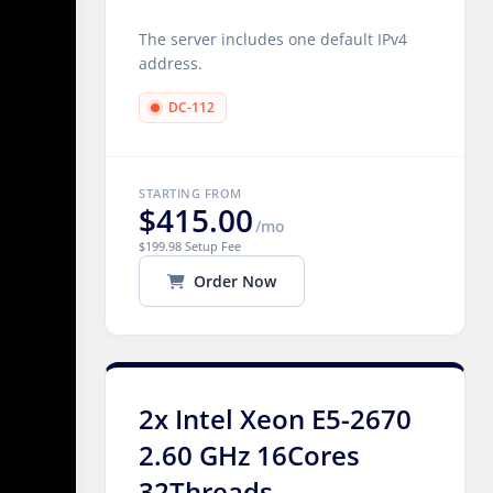
The server includes one default IPv4
address.
DC-112
STARTING FROM
$415.00
/mo
$199.98 Setup Fee
Order Now
2x Intel Xeon E5-2670
2.60 GHz 16Cores
32Threads