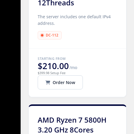
12Threads
The server includes one default IPv4
address.
DC-112
STARTING FROM
$210.00
/mo
$399.98 Setup Fee
Order Now
AMD Ryzen 7 5800H
3.20 GHz 8Cores