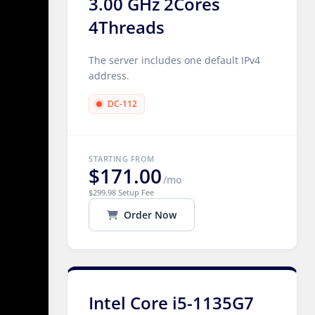
3.00 GHz 2Cores
4Threads
The server includes one default IPv4
address.
DC-112
STARTING FROM
$171.00
/mo
$299.98 Setup Fee
Order Now
Intel Core i5-1135G7