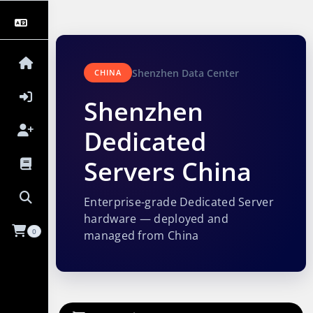
Shenzhen Data Center
CHINA
Shenzhen
Dedicated
Servers China
Enterprise-grade Dedicated Server
hardware — deployed and
0
managed from China