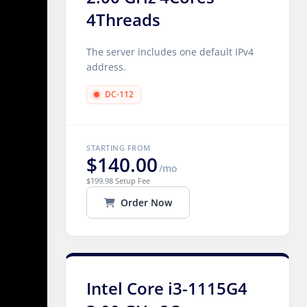
4Threads
The server includes one default IPv4
address.
DC-112
STARTING FROM
$140.00
/mo
$199.98 Setup Fee
Order Now
Intel Core i3-1115G4