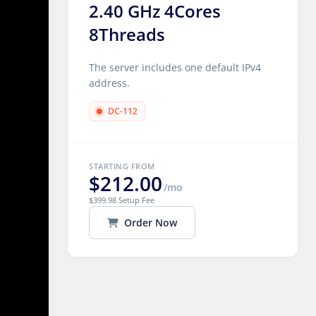
2.40 GHz 4Cores
8Threads
The server includes one default IPv4
address.
DC-112
STARTING FROM
$212.00
/mo
$399.98 Setup Fee
Order Now