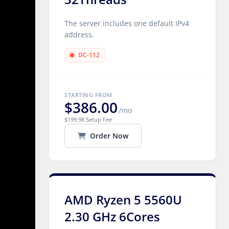
The server includes one default IPv4
address.
DC-112
STARTING FROM
$386.00
/mo
$199.98 Setup Fee
Order Now
AMD Ryzen 5 5560U
2.30 GHz 6Cores