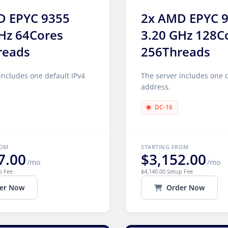
D EPYC 9355
2x AMD EPYC 
Hz 64Cores
3.20 GHz 128C
reads
256Threads
includes one default IPv4
The server includes one d
address.
DC-16
ROM
STARTING FROM
7.00
$3,152.00
/mo
/mo
p Fee
$4,140.00 Setup Fee
er Now
Order Now