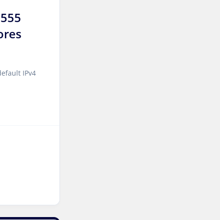
9555
Kansas Storage Dedicated
ores
Servers USA
Paris Storage Dedicated
Servers France
efault IPv4
Belgrade Dedicated Servers
Serbia
Edinburgh Dedicated
Servers UK
Dublin Dedicated Servers
Ireland
Melbourne Dedicated
Servers Australia
Auckland Dedicated Servers
New Zealand