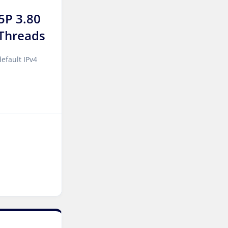
Manchester Dedicated
Servers UK
5P 3.80
Threads
Salt lake city GPU
Dedicated Servers USA
efault IPv4
Zurich Dedicated Servers
Switzerland
Hong Kong Dedicated
Servers China
Chicago Dedicated Servers
USA
Santa Clara Dedicated
Servers USA
Toronto Dedicated Servers
Canada
Kansas Dedicated Servers