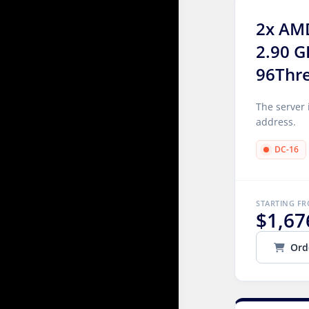
2x AM
2.90 G
96Thr
The server 
address.
DC-16
STARTING F
$1,67
Ord