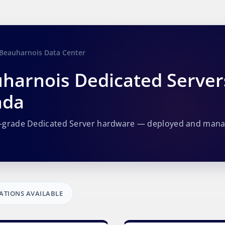
Beauharnois Data Center
harnois Dedicated Server
ada
e-grade Dedicated Server hardware — deployed and man
ATIONS AVAILABLE