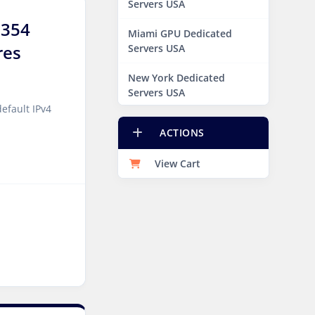
Servers USA
9354
Miami GPU Dedicated
res
Servers USA
New York Dedicated
Servers USA
efault IPv4
New York GPU Dedicated
ACTIONS
Servers USA
View Cart
Phoenix GPU Dedicated
Servers USA
San Francisco GPU
Dedicated Servers USA
Sao paulo Dedicated
Servers Brazil
Toronto GPU Dedicated
Servers Canada