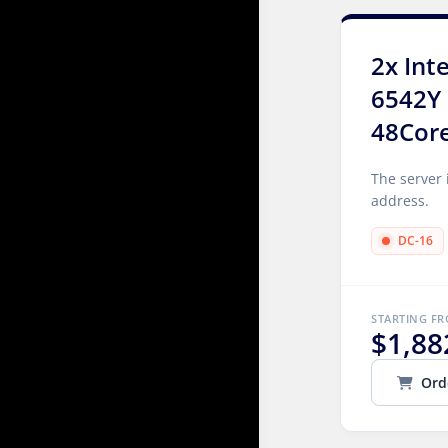
2x Int
6542Y 
48Cor
The server 
address.
DC-16
STARTING F
$1,88
Ord