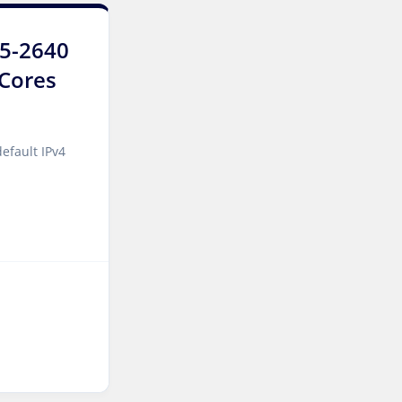
Luxembourg Dedicated
Servers
E5-2640
6Cores
Manassas Dedicated
Servers USA
Logroño Dedicated Servers
efault IPv4
Spain
Arezzo Dedicated Servers
Italy
Strasbourg Dedicated
Servers France
Frankfurt Dedicated
Servers Germany
Frankfurt GPU Dedicated
Servers Germany