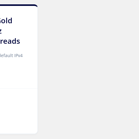
Singapore Dedicated
Servers
Gold
Kilsyth Dedicated Servers
z
Australia
reads
Kilsyth GPU Dedicated
Servers Australia
efault IPv4
Los Angeles Dedicated
Servers USA
Novi Travnik Dedicated
Servers Bosnia and
Herzegovina
Nottingham Dedicated
Servers UK
Wakefield Dedicated
Servers UK