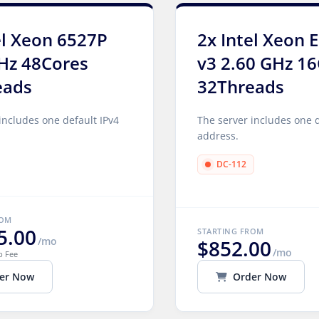
el Xeon 6527P
2x Intel Xeon 
Hz 48Cores
v3 2.60 GHz 1
eads
32Threads
includes one default IPv4
The server includes one d
address.
DC-112
ROM
5.00
STARTING FROM
/mo
$852.00
/mo
p Fee
er Now
Order Now