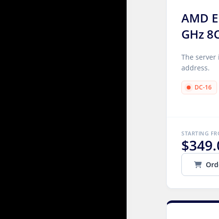
AMD E
GHz 8
The server 
address.
DC-16
STARTING F
$349.
Ord