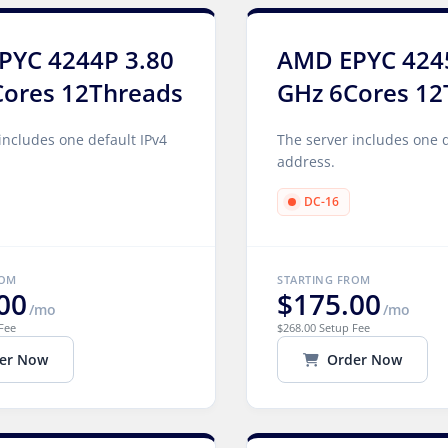
PYC 4244P 3.80
AMD EPYC 424
Cores 12Threads
GHz 6Cores 12
includes one default IPv4
The server includes one d
address.
DC-16
ROM
STARTING FROM
00
$175.00
/mo
/mo
Fee
$268.00 Setup Fee
er Now
Order Now