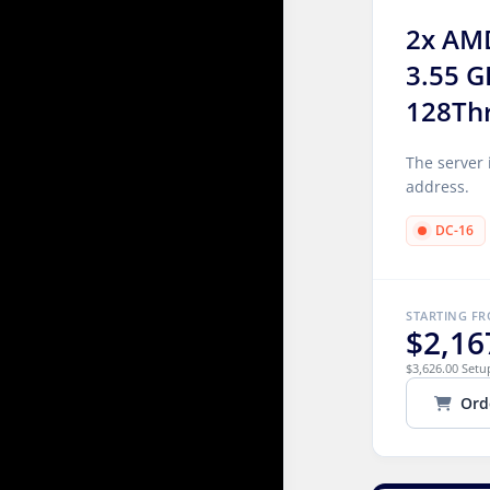
2x AM
3.55 G
128Th
The server 
address.
DC-16
STARTING F
$2,16
$3,626.00 Setu
Ord