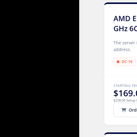
AMD E
GHz 6
The server 
address.
DC-16
STARTING F
$169.
$258.00 Setup 
Ord