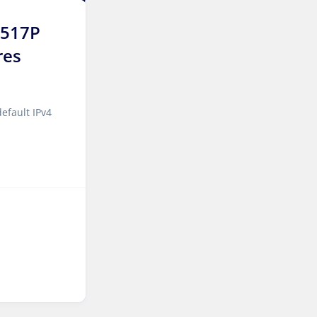
Jakarta Dedicated Servers
6517P
Indonesia
res
Tallinn Dedicated Servers
Estonia
efault IPv4
Amsterdam GPU Dedicated
Servers Netherlands
Stockholm GPU Dedicated
Servers Sweden
Bucharest Dedicated
Servers Romania
Almaty Dedicated Servers
Kazakhstan
Incheon Dedicated Servers
South Korea