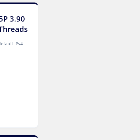
York Dedicated Servers UK
5P 3.90
Cyberjaya Dedicated
Threads
Servers Malaysia
Kansas City Dedicated
efault IPv4
Servers USA
Sydney Dedicated Servers
Australia
Mumbai Dedicated Servers
India
Worcester Dedicated
Servers UK
London Dedicated Servers
UK