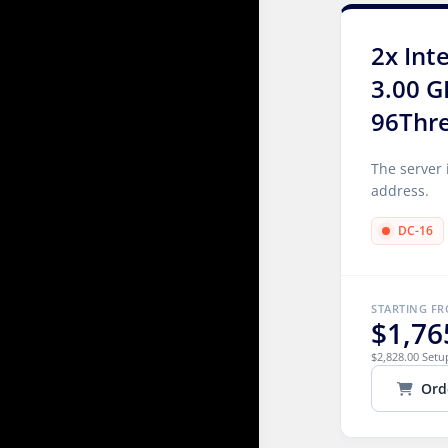
2x Int
3.00 G
96Thr
The server 
address.
DC-16
STARTING F
$1,76
$2,828.00 Setu
Ord