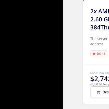
2x AM
2.60 G
384Th
The server 
address.
DC-16
STARTING F
$2,74
$4,482.00 Setu
Ord