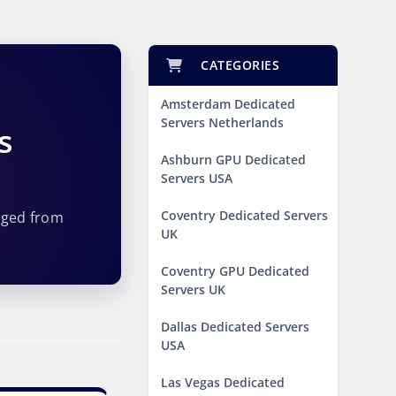
CATEGORIES
Amsterdam Dedicated
Servers Netherlands
s
Ashburn GPU Dedicated
Servers USA
Coventry Dedicated Servers
aged from
UK
Coventry GPU Dedicated
Servers UK
Dallas Dedicated Servers
USA
Las Vegas Dedicated