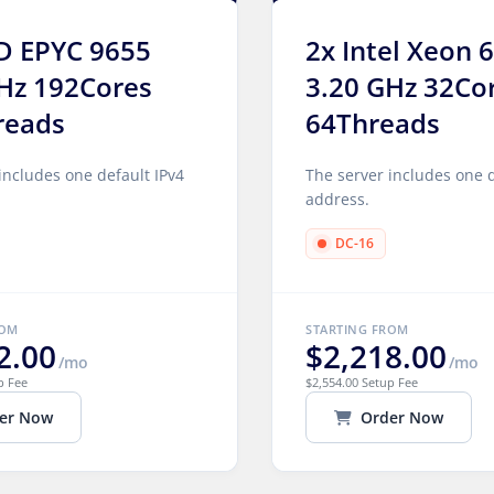
D EPYC 9655
2x Intel Xeon 
Hz 192Cores
3.20 GHz 32Co
reads
64Threads
includes one default IPv4
The server includes one d
address.
DC-16
ROM
STARTING FROM
2.00
$2,218.00
/mo
/mo
p Fee
$2,554.00 Setup Fee
er Now
Order Now