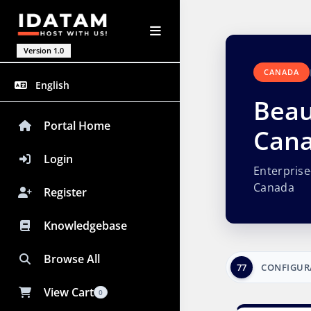
Version 1.0
CANADA
English
Beau
Portal Home
Can
Login
Enterpris
Canada
Register
Knowledgebase
Browse All
77
CONFIGUR
View Cart
0