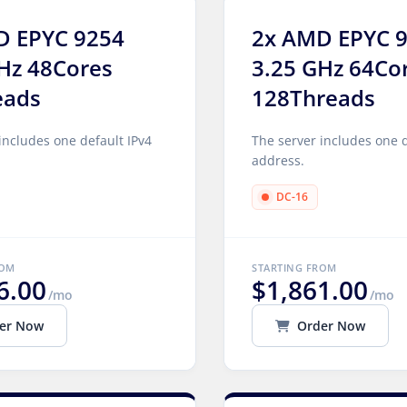
D EPYC 9254
2x AMD EPYC 
Hz 48Cores
3.25 GHz 64Co
eads
128Threads
includes one default IPv4
The server includes one d
address.
DC-16
ROM
STARTING FROM
6.00
$1,861.00
/mo
/mo
er Now
Order Now