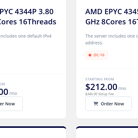
PYC 4344P 3.80
AMD EPYC 434
Cores 16Threads
GHz 8Cores 16
includes one default IPv4
The server includes one d
address.
DC-16
STARTING FROM
$212.00
ROM
/mo
00
/mo
$346.00 Setup Fee
er Now
Order Now