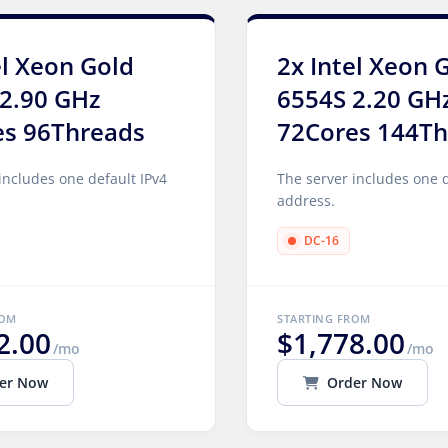
el Xeon Gold
2x Intel Xeon 
2.90 GHz
6554S 2.20 GH
es 96Threads
72Cores 144Th
includes one default IPv4
The server includes one d
address.
DC-16
ROM
STARTING FROM
2.00
$1,778.00
/mo
/mo
er Now
Order Now