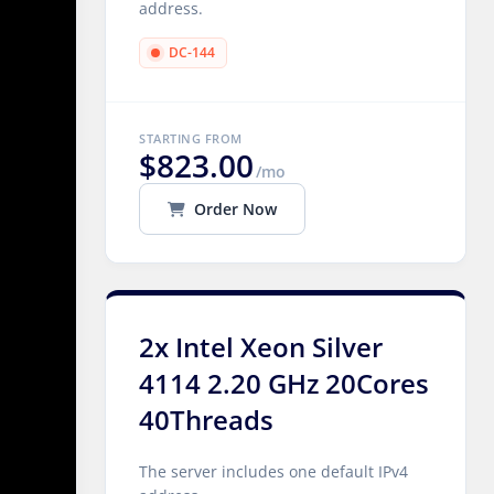
address.
DC-144
STARTING FROM
$823.00
/mo
Order Now
2x Intel Xeon Silver
4114 2.20 GHz 20Cores
40Threads
The server includes one default IPv4