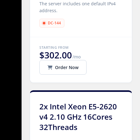
The server includes one default IPv4
address.
DC-144
STARTING FROM
$302.00
/mo
Order Now
2x Intel Xeon E5-2620
v4 2.10 GHz 16Cores
32Threads