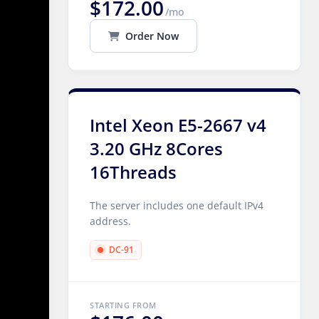
$172.00
/mo
Order Now
Intel Xeon E5-2667 v4
3.20 GHz 8Cores
16Threads
The server includes one default IPv4
address.
DC-91
STARTING FROM