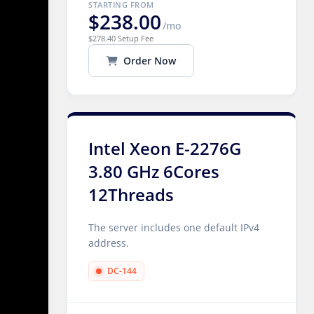
STARTING FROM
$238.00
/mo
$278.40 Setup Fee
Order Now
Intel Xeon E-2276G
3.80 GHz 6Cores
12Threads
The server includes one default IPv4
address.
DC-144