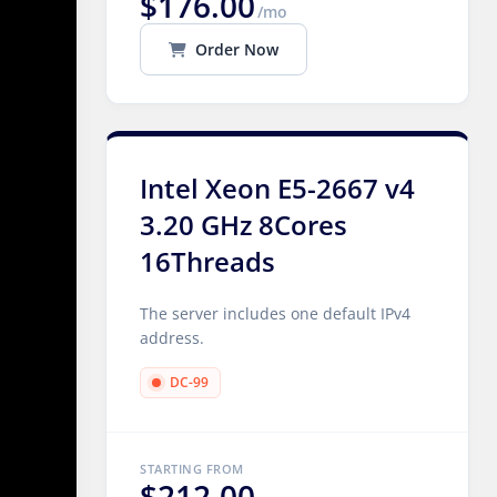
$176.00
/mo
Order Now
Intel Xeon E5-2667 v4
3.20 GHz 8Cores
16Threads
The server includes one default IPv4
address.
DC-99
STARTING FROM
$212.00