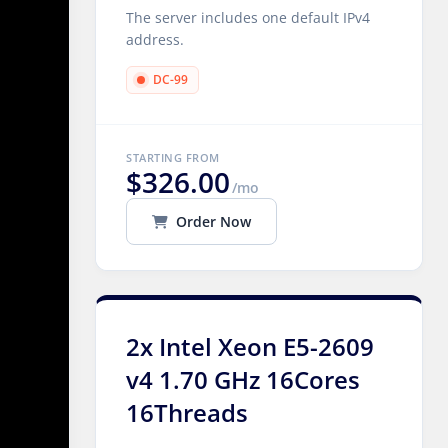
The server includes one default IPv4
address.
DC-99
STARTING FROM
$326.00
/mo
Order Now
2x Intel Xeon E5-2609
v4 1.70 GHz 16Cores
16Threads