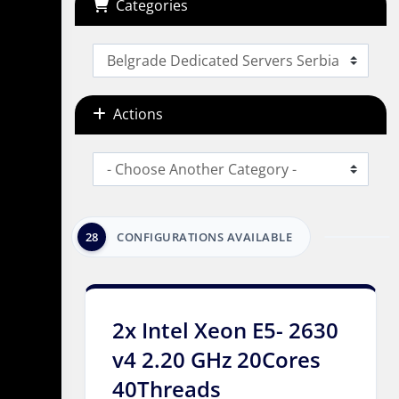
Categories
Actions
28
CONFIGURATIONS AVAILABLE
2x Intel Xeon E5- 2630
v4 2.20 GHz 20Cores
40Threads