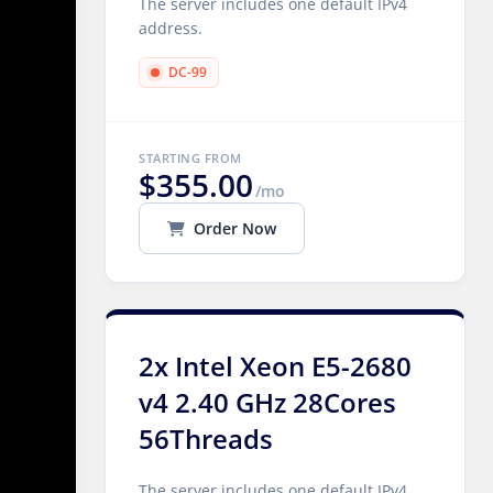
The server includes one default IPv4
address.
DC-99
STARTING FROM
$355.00
/mo
Order Now
2x Intel Xeon E5-2680
v4 2.40 GHz 28Cores
56Threads
The server includes one default IPv4