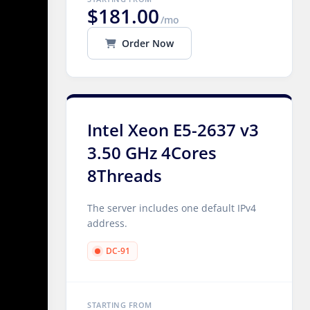
$181.00
/mo
Order Now
Intel Xeon E5-2637 v3
3.50 GHz 4Cores
8Threads
The server includes one default IPv4
address.
DC-91
STARTING FROM