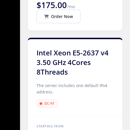
$175.00
/mo
Order Now
Intel Xeon E5-2637 v4
3.50 GHz 4Cores
8Threads
The server includes one default IPv4
address.
DC-91
STARTING FROM