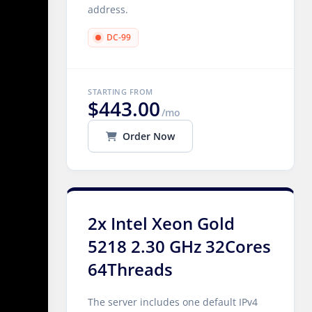
address.
DC-99
STARTING FROM
$443.00
/mo
Order Now
2x Intel Xeon Gold
5218 2.30 GHz 32Cores
64Threads
The server includes one default IPv4