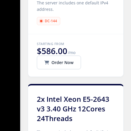
The server includes one default IPv4
address.
DC-144
STARTING FROM
$586.00
/mo
Order Now
2x Intel Xeon E5-2643
v3 3.40 GHz 12Cores
24Threads