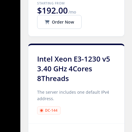
STARTING FROM
$192.00
/mo
Order Now
Intel Xeon E3-1230 v5
3.40 GHz 4Cores
8Threads
The server includes one default IPv4
address.
DC-144