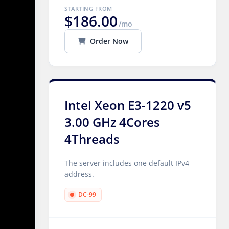
STARTING FROM
$186.00
/mo
Order Now
Intel Xeon E3-1220 v5
3.00 GHz 4Cores
4Threads
The server includes one default IPv4
address.
DC-99