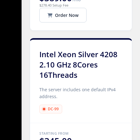
$278.40 Setup Fee
Order Now
Intel Xeon Silver 4208
2.10 GHz 8Cores
16Threads
The server includes one default IPv4
address.
DC-99
STARTING FROM