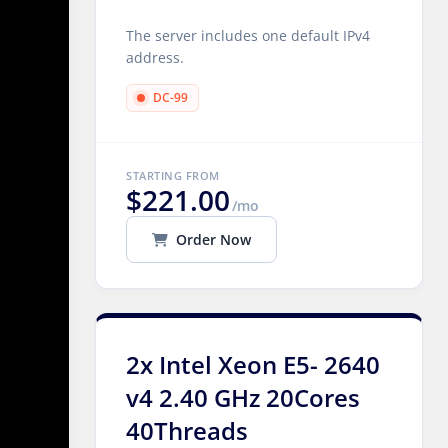
The server includes one default IPv4
address.
DC-99
STARTING FROM
$221.00
/mo
Order Now
2x Intel Xeon E5- 2640
v4 2.40 GHz 20Cores
40Threads