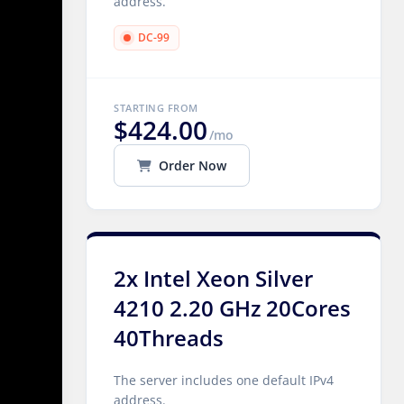
address.
DC-99
STARTING FROM
$424.00
/mo
Order Now
2x Intel Xeon Silver
4210 2.20 GHz 20Cores
40Threads
The server includes one default IPv4
address.