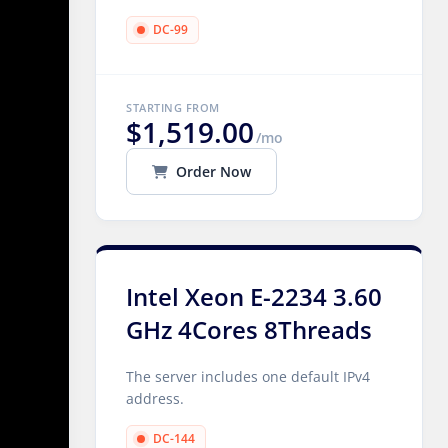
DC-99
STARTING FROM
$1,519.00
/mo
Order Now
Intel Xeon E-2234 3.60
GHz 4Cores 8Threads
The server includes one default IPv4
address.
DC-144