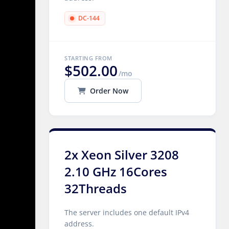
DC-144
STARTING FROM
$502.00
/mo
Order Now
2x Xeon Silver 3208
2.10 GHz 16Cores
32Threads
The server includes one default IPv4
address.