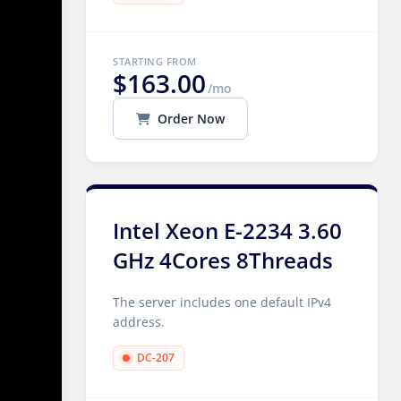
STARTING FROM
$163.00
/mo
Order Now
Intel Xeon E-2234 3.60
GHz 4Cores 8Threads
The server includes one default IPv4
address.
DC-207