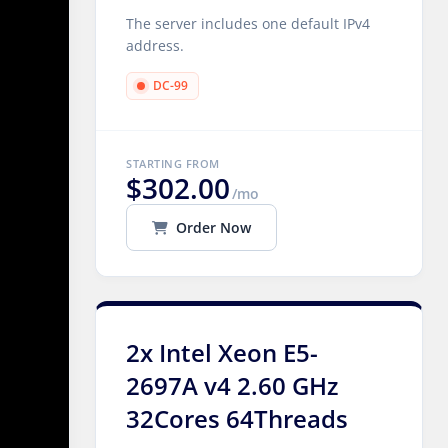
The server includes one default IPv4
address.
DC-99
STARTING FROM
$302.00
/mo
Order Now
2x Intel Xeon E5-
2697A v4 2.60 GHz
32Cores 64Threads