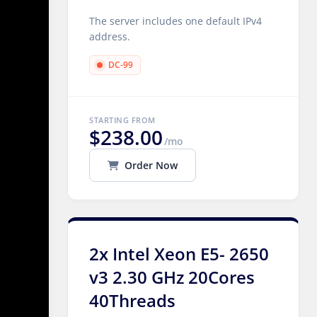
The server includes one default IPv4
address.
DC-99
STARTING FROM
$238.00
/mo
Order Now
2x Intel Xeon E5- 2650
v3 2.30 GHz 20Cores
40Threads