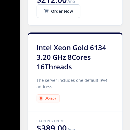
/mo
Order Now
Intel Xeon Gold 6134
3.20 GHz 8Cores
16Threads
The server includes one default IPv4
address.
DC-207
STARTING FROM
$389.00
/mo