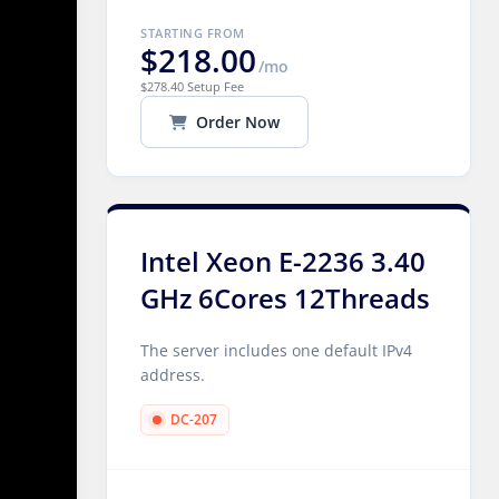
STARTING FROM
$218.00
/mo
$278.40 Setup Fee
Order Now
Intel Xeon E-2236 3.40
GHz 6Cores 12Threads
The server includes one default IPv4
address.
DC-207