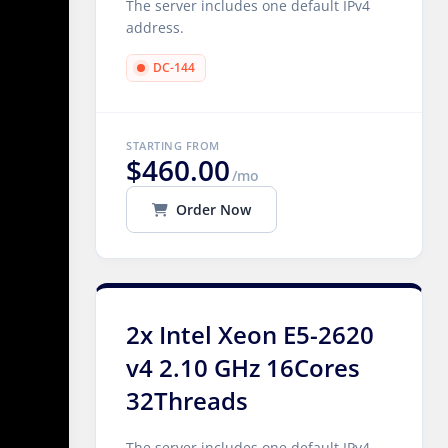
The server includes one default IPv4
address.
DC-144
STARTING FROM
$460.00
/mo
Order Now
2x Intel Xeon E5-2620
v4 2.10 GHz 16Cores
32Threads
The server includes one default IPv4