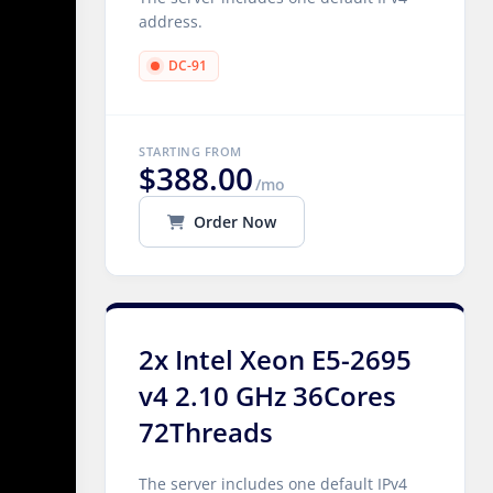
address.
DC-91
STARTING FROM
$388.00
/mo
Order Now
2x Intel Xeon E5-2695
v4 2.10 GHz 36Cores
72Threads
The server includes one default IPv4