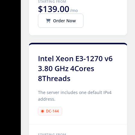
STARTING FROM
$139.00
/mo
Order Now
Intel Xeon E3-1270 v6
3.80 GHz 4Cores
8Threads
The server includes one default IPv4
address.
DC-144
STARTING FROM