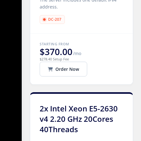
address.
DC-207
STARTING FROM
$370.00
/mo
$278.40 Setup Fee
Order Now
2x Intel Xeon E5-2630
v4 2.20 GHz 20Cores
40Threads