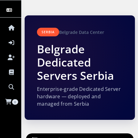
Belgrade Data Center
SERBIA
Belgrade
Dedicated
Servers Serbia
Enterprise-grade Dedicated Server
hardware — deployed and
0
managed from Serbia