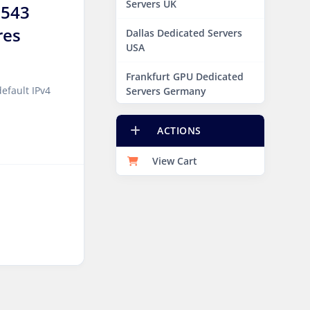
Servers UK
7543
res
Dallas Dedicated Servers
USA
Frankfurt GPU Dedicated
efault IPv4
Servers Germany
Hague GPU Dedicated
ACTIONS
Servers Netherlands
View Cart
Las Vegas Dedicated
Servers USA
Miami GPU Dedicated
Servers USA
New York Dedicated
Servers USA
New York GPU Dedicated
Servers USA