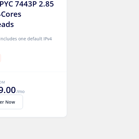
PYC 7443P 2.85
4Cores
eads
includes one default IPv4
ROM
9.00
/mo
er Now