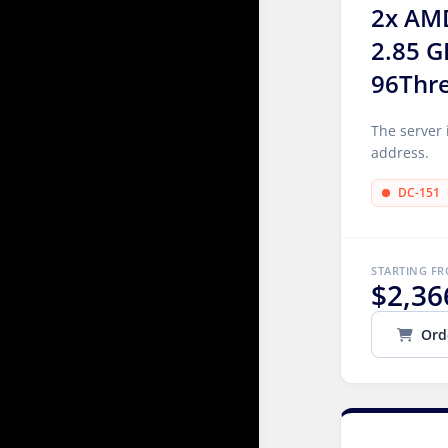
2x AM
2.85 G
96Thr
The server 
address.
DC-151
STARTING F
$2,36
Ord