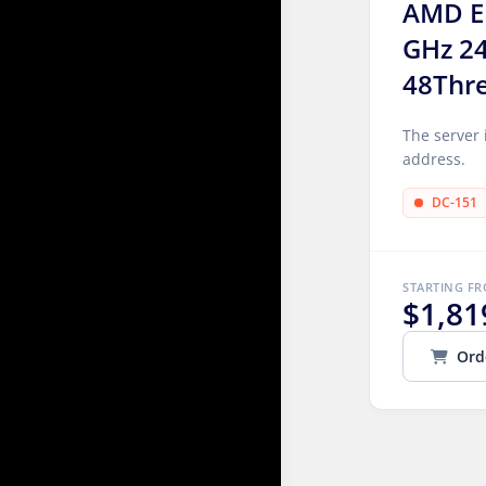
AMD E
GHz 2
48Thr
The server 
address.
DC-151
STARTING F
$1,81
Ord