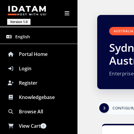
Version 1.0
AUSTRALIA
English
Sydn
Portal Home
Aust
Login
Enterpris
Register
Knowledgebase
3
CONFIGUR
Browse All
View Cart
0