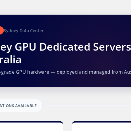
Sydney Data Center
ey GPU Dedicated Server
ralia
e-grade GPU hardware — deployed and managed from Aus
ATIONS AVAILABLE