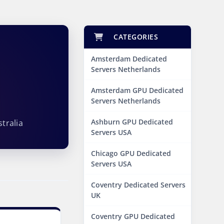
CATEGORIES
Amsterdam Dedicated
Servers Netherlands
s
Amsterdam GPU Dedicated
Servers Netherlands
Ashburn GPU Dedicated
tralia
Servers USA
Chicago GPU Dedicated
Servers USA
Coventry Dedicated Servers
UK
Coventry GPU Dedicated