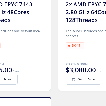
D EPYC 7443
2x AMD EPYC 
Hz 48Cores
2.80 GHz 64Co
eads
128Threads
includes one default IPv4
The server includes one d
address.
DC-151
ROM
STARTING FROM
6.00
$3,080.00
/mo
/mo
er Now
Order Now