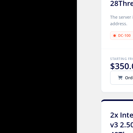
28Thr
The server 
address.
DC-100
STARTING F
$350.
Ord
2x Int
v3 2.5