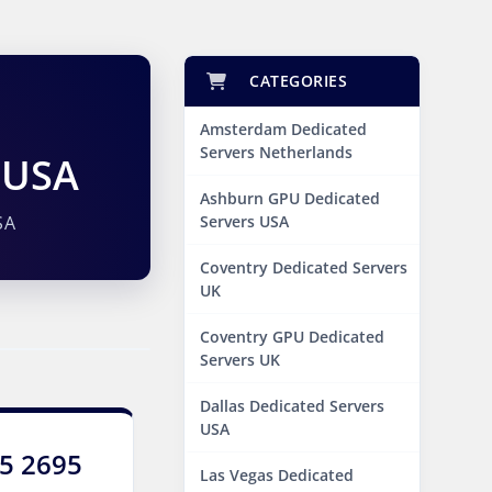
CATEGORIES
Amsterdam Dedicated
Servers Netherlands
 USA
Ashburn GPU Dedicated
SA
Servers USA
Coventry Dedicated Servers
UK
Coventry GPU Dedicated
Servers UK
Dallas Dedicated Servers
USA
E5 2695
Las Vegas Dedicated