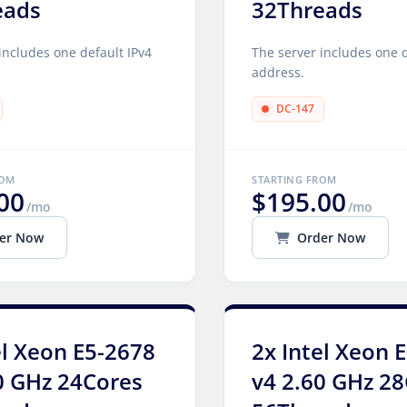
eads
32Threads
includes one default IPv4
The server includes one d
address.
DC-147
ROM
STARTING FROM
00
$195.00
/mo
/mo
er Now
Order Now
el Xeon E5-2678
2x Intel Xeon 
0 GHz 24Cores
v4 2.60 GHz 2