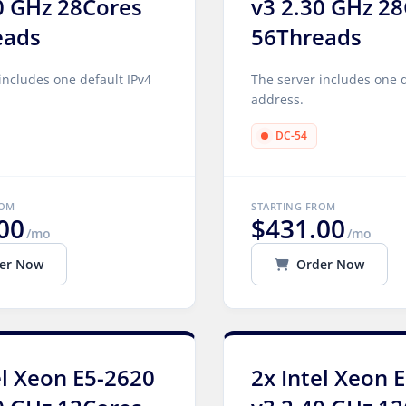
0 GHz 28Cores
v3 2.30 GHz 2
eads
56Threads
includes one default IPv4
The server includes one d
address.
DC-54
ROM
STARTING FROM
00
$431.00
/mo
/mo
er Now
Order Now
el Xeon E5-2620
2x Intel Xeon 