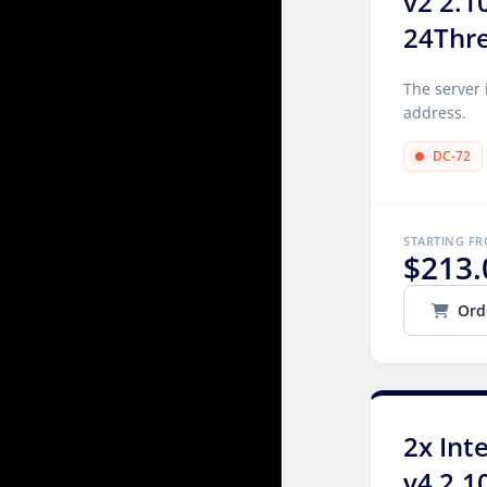
v2 2.1
24Thr
The server 
address.
DC-72
STARTING F
$213.
Ord
2x Int
v4 2.1