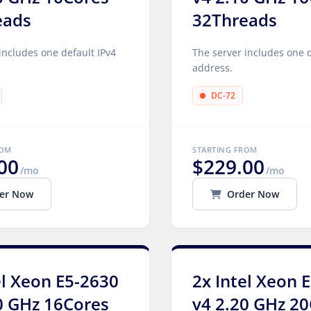
eads
32Threads
includes one default IPv4
The server includes one d
address.
DC-72
ROM
STARTING FROM
00
$229.00
/mo
/mo
er Now
Order Now
el Xeon E5-2630
2x Intel Xeon 
0 GHz 16Cores
v4 2.20 GHz 2