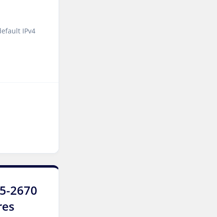
Singapore Dedicated
Servers
efault IPv4
Kilsyth Dedicated Servers
Australia
Kilsyth GPU Dedicated
Servers Australia
Los Angeles Dedicated
Servers USA
Novi Travnik Dedicated
Servers Bosnia and
Herzegovina
Nottingham Dedicated
Servers UK
E5-2670
res
Wakefield Dedicated
Servers UK