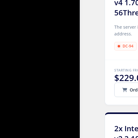
v4 1.7
56Thr
The server 
address.
DC-94
STARTING F
$229.
Ord
2x Int