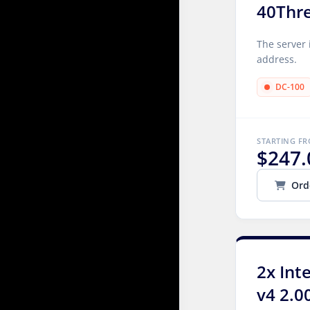
40Thr
The server 
address.
DC-100
STARTING F
$247.
Ord
2x Int
v4 2.0