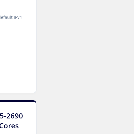
York Dedicated Servers UK
efault IPv4
Cyberjaya Dedicated
Servers Malaysia
Kansas City Dedicated
Servers USA
Sydney Dedicated Servers
Australia
Mumbai Dedicated Servers
India
Worcester Dedicated
Servers UK
E5-2690
London Dedicated Servers
UK
8Cores