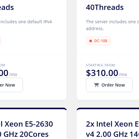
eads
40Threads
includes one default IPv4
The server includes one d
address.
DC-188
ROM
STARTING FROM
00
$310.00
/mo
/mo
er Now
Order Now
el Xeon E5-2630
2x Intel Xeon 
0 GHz 20Cores
v4 2.00 GHz 1