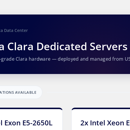
ta Data Center
a Clara Dedicated Servers
e-grade Clara hardware — deployed and managed from U
ATIONS AVAILABLE
el Exon E5-2650L
2x Intel Xeon 