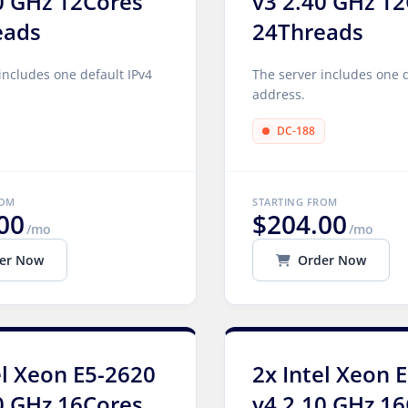
0 GHz 12Cores
v3 2.40 GHz 1
eads
24Threads
includes one default IPv4
The server includes one d
address.
DC-188
ROM
STARTING FROM
00
$204.00
/mo
/mo
er Now
Order Now
el Xeon E5-2620
2x Intel Xeon 
0 GHz 16Cores
v4 2.10 GHz 1