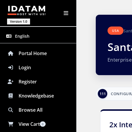
Version 1.0
San
USA
English
Sant
Portal Home
Enterpris
Login
Register
111
CONFIGUR
Knowledgebase
Browse All
2x Int
View Cart
0