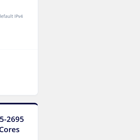
Manchester Dedicated
Servers UK
efault IPv4
Salt lake city GPU
Dedicated Servers USA
Zurich Dedicated Servers
Switzerland
Hong Kong Dedicated
Servers China
Chicago Dedicated Servers
USA
Santa Clara Dedicated
Servers USA
E5-2695
Toronto Dedicated Servers
Canada
6Cores
Kansas Dedicated Servers