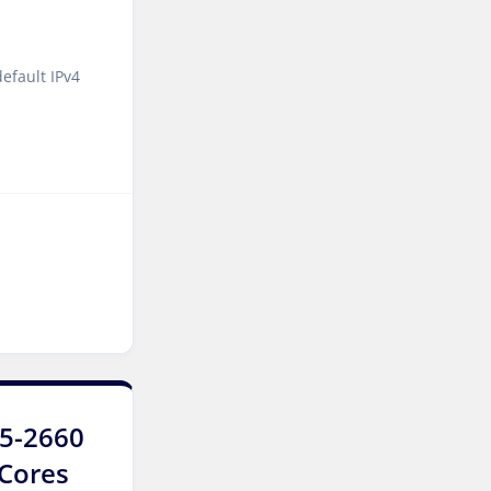
Luxembourg Dedicated
Servers
efault IPv4
Manassas Dedicated
Servers USA
Logroño Dedicated Servers
Spain
Arezzo Dedicated Servers
Italy
Strasbourg Dedicated
Servers France
Frankfurt Dedicated
Servers Germany
E5-2660
Frankfurt GPU Dedicated
4Cores
Servers Germany