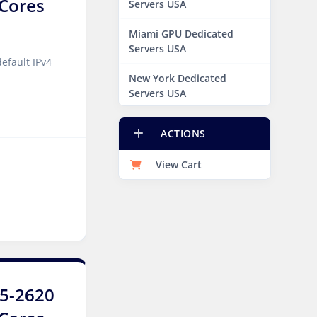
8Cores
Servers USA
Miami GPU Dedicated
Servers USA
efault IPv4
New York Dedicated
Servers USA
New York GPU Dedicated
ACTIONS
Servers USA
View Cart
Phoenix GPU Dedicated
Servers USA
San Francisco GPU
Dedicated Servers USA
Sao paulo Dedicated
Servers Brazil
E5-2620
Toronto GPU Dedicated
Servers Canada