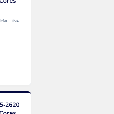
2Cores
Kansas Storage Dedicated
Servers USA
efault IPv4
Paris Storage Dedicated
Servers France
Belgrade Dedicated Servers
Serbia
Edinburgh Dedicated
Servers UK
Dublin Dedicated Servers
Ireland
Melbourne Dedicated
Servers Australia
E5-2620
Auckland Dedicated Servers
6Cores
New Zealand