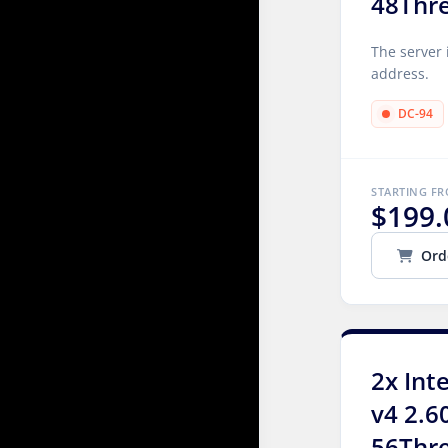
48Thr
The server 
address.
DC-94
STARTING F
$199.
Ord
2x Int
v4 2.6
56Thr