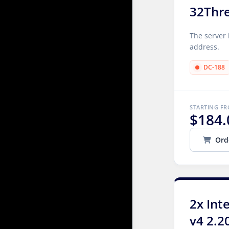
32Thr
The server 
address.
DC-188
STARTING F
$184.
Ord
2x Int
v4 2.2