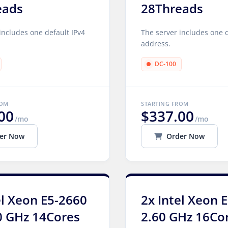
eads
28Threads
includes one default IPv4
The server includes one d
address.
DC-100
ROM
STARTING FROM
00
$337.00
/mo
/mo
er Now
Order Now
el Xeon E5-2660
2x Intel Xeon 
0 GHz 14Cores
2.60 GHz 16Co