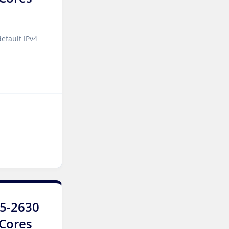
Jakarta Dedicated Servers
Indonesia
efault IPv4
Tallinn Dedicated Servers
Estonia
Amsterdam GPU Dedicated
Servers Netherlands
Stockholm GPU Dedicated
Servers Sweden
Bucharest Dedicated
Servers Romania
Almaty Dedicated Servers
Kazakhstan
E5-2630
Incheon Dedicated Servers
0Cores
South Korea