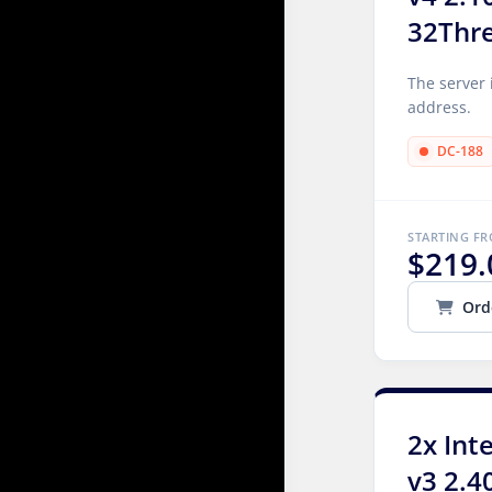
32Thr
The server 
address.
DC-188
STARTING F
$219.
Ord
2x Int
v3 2.4