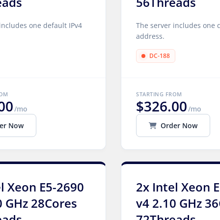
eads
56Threads
includes one default IPv4
The server includes one d
address.
DC-188
ROM
STARTING FROM
00
$326.00
/mo
/mo
er Now
Order Now
el Xeon E5-2690
2x Intel Xeon 
0 GHz 28Cores
v4 2.10 GHz 3
eads
72Threads