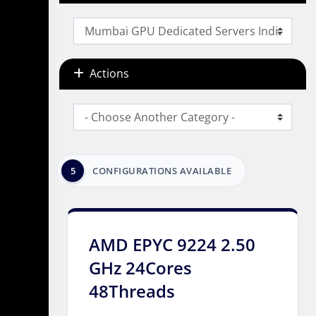
Actions
5
CONFIGURATIONS AVAILABLE
AMD EPYC 9224 2.50
GHz 24Cores
48Threads