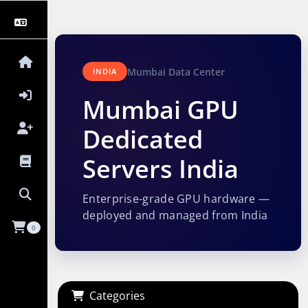
Mumbai Data Center
INDIA
Mumbai GPU
Dedicated
Servers India
Enterprise-grade GPU hardware —
deployed and managed from India
0
Categories