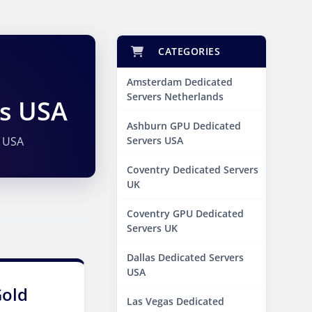
CATEGORIES
Amsterdam Dedicated
Servers Netherlands
rs USA
Ashburn GPU Dedicated
 USA
Servers USA
Coventry Dedicated Servers
UK
Coventry GPU Dedicated
Servers UK
Dallas Dedicated Servers
USA
Gold
Las Vegas Dedicated