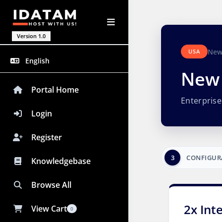
Version 1.0
New
USA
English
New 
Portal Home
Enterpris
Login
Register
3
CONFIGUR
Knowledgebase
Browse All
2x Int
View Cart
0