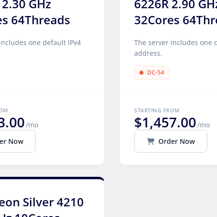
 2.30 GHz
6226R 2.90 GH
es 64Threads
32Cores 64Thr
includes one default IPv4
The server includes one d
address.
DC-54
ROM
STARTING FROM
3.00
$1,457.00
/mo
/mo
er Now
Order Now
Xeon Silver 4210