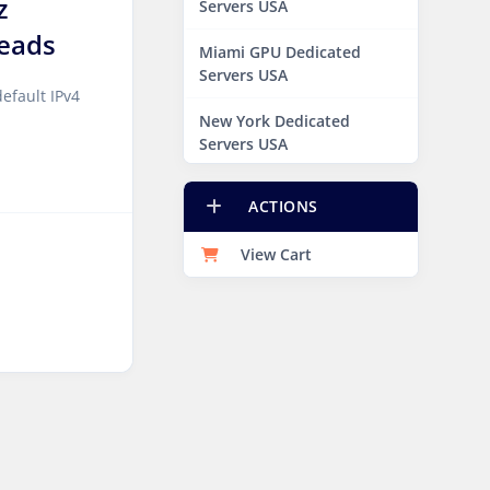
z
Servers USA
eads
Miami GPU Dedicated
Servers USA
efault IPv4
New York Dedicated
Servers USA
New York GPU Dedicated
ACTIONS
Servers USA
View Cart
Phoenix GPU Dedicated
Servers USA
San Francisco GPU
Dedicated Servers USA
Sao paulo Dedicated
Servers Brazil
Toronto GPU Dedicated
Servers Canada