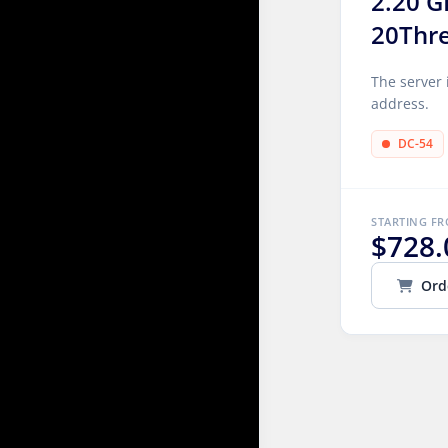
2.20 G
20Thr
The server 
address.
DC-54
STARTING F
$728.
Ord