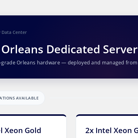
 Data Center
Orleans Dedicated Serve
e-grade Orleans hardware — deployed and managed from
ATIONS AVAILABLE
el Xeon Gold
2x Intel Xeon 