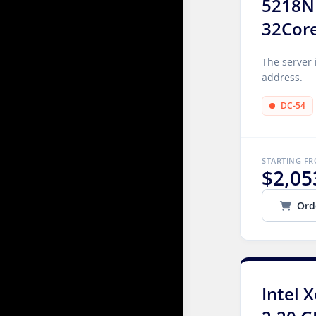
5218N
32Cor
The server 
address.
DC-54
STARTING F
$2,05
Ord
Intel 