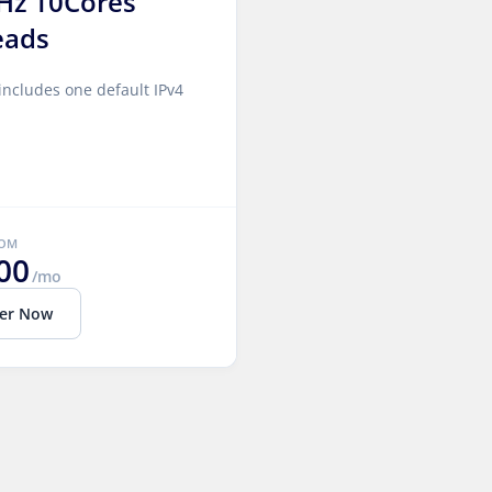
Hz 10Cores
eads
includes one default IPv4
ROM
00
/mo
er Now