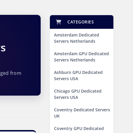
CATEGORIES
Amsterdam Dedicated
Servers Netherlands
rs
Amsterdam GPU Dedicated
Servers Netherlands
Ashburn GPU Dedicated
aged from
Servers USA
Chicago GPU Dedicated
Servers USA
Coventry Dedicated Servers
UK
Coventry GPU Dedicated