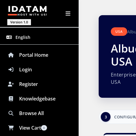
Version 1.0
Alb
USA
English
Albu
Portal Home
USA
Login
Enterpris
USA
Register
Knowledgebase
Browse All
3
CONFIGUR
View Cart
0