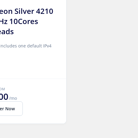
Xeon Silver 4210
Hz 10Cores
eads
includes one default IPv4
ROM
00
/mo
er Now