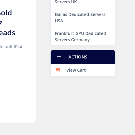
Servers UK
Gold
Dallas Dedicated Servers
z
USA
eads
Frankfurt GPU Dedicated
Servers Germany
efault IPv4
Hague GPU Dedicated
ACTIONS
Servers Netherlands
View Cart
Las Vegas Dedicated
Servers USA
Miami GPU Dedicated
Servers USA
New York Dedicated
Servers USA
New York GPU Dedicated
Servers USA