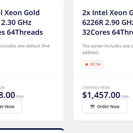
el Xeon Gold
2x Intel Xeon 
 2.30 GHz
6226R 2.90 GH
es 64Threads
32Cores 64Thr
includes one default IPv4
The server includes one d
address.
DC-54
ROM
STARTING FROM
8.00
$1,457.00
/mo
/mo
er Now
Order Now