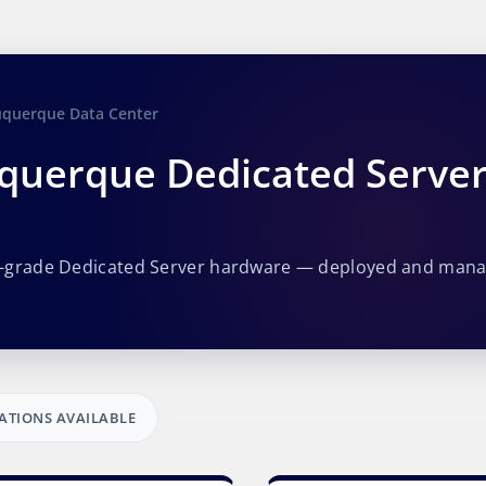
uquerque Data Center
querque Dedicated Serve
e-grade Dedicated Server hardware — deployed and man
ATIONS AVAILABLE