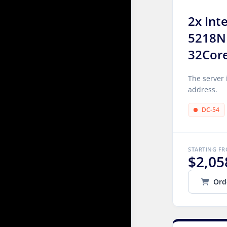
2x Int
5218N
32Cor
The server 
address.
DC-54
STARTING F
$2,05
Ord