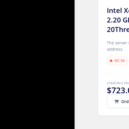
Intel 
2.20 G
20Thr
The server 
address.
DC-54
STARTING F
$723.
Ord