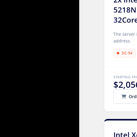
5218N
32Cor
The server 
address.
DC-54
STARTING F
$2,05
Ord
Intel 