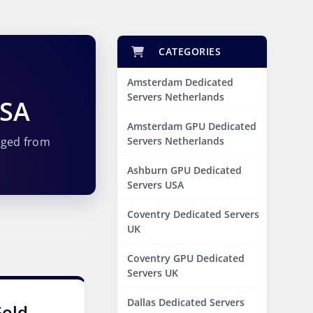
CATEGORIES
Amsterdam Dedicated
Servers Netherlands
USA
Amsterdam GPU Dedicated
aged from
Servers Netherlands
Ashburn GPU Dedicated
Servers USA
Coventry Dedicated Servers
UK
Coventry GPU Dedicated
Servers UK
Dallas Dedicated Servers
Gold