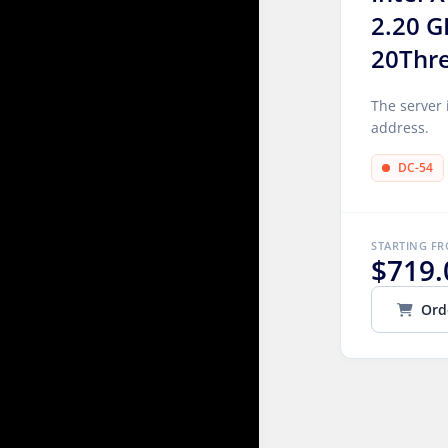
2.20 G
20Thr
The server 
address.
DC-54
STARTING F
$719.
Ord