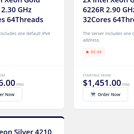
 2.30 GHz
6226R 2.90 GH
es 64Threads
32Cores 64Thr
includes one default IPv4
The server includes one d
address.
DC-54
ROM
STARTING FROM
6.00
$1,451.00
/mo
/mo
er Now
Order Now
Xeon Silver 4210