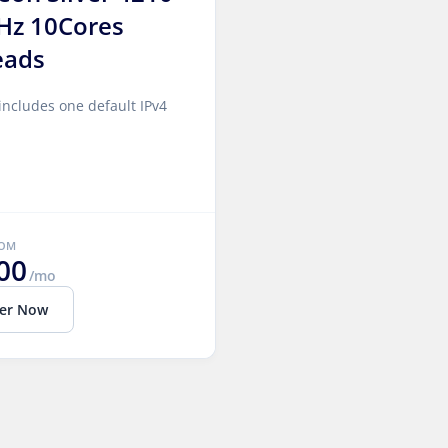
Hz 10Cores
eads
includes one default IPv4
ROM
00
/mo
er Now