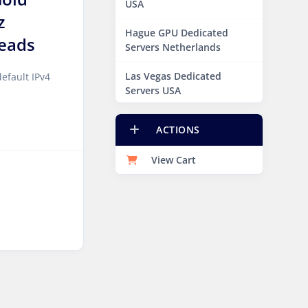
USA
z
Hague GPU Dedicated
eads
Servers Netherlands
Las Vegas Dedicated
efault IPv4
Servers USA
Miami GPU Dedicated
ACTIONS
Servers USA
View Cart
New York Dedicated
Servers USA
New York GPU Dedicated
Servers USA
Phoenix GPU Dedicated
Servers USA
San Francisco GPU
Dedicated Servers USA