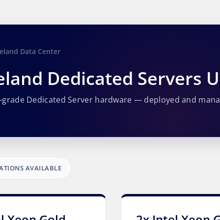
eland Data Center
eland Dedicated Servers 
e-grade Dedicated Server hardware — deployed and man
ATIONS AVAILABLE
el Xeon Gold
2x Intel Xeon 