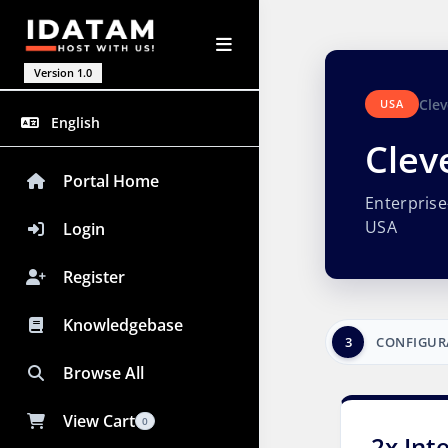
Version 1.0
Clev
USA
English
Clev
Portal Home
Enterpris
USA
Login
Register
Knowledgebase
3
CONFIGUR
Browse All
View Cart
0
2x Int