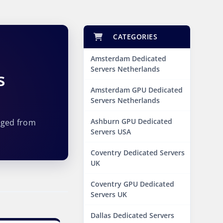
CATEGORIES
Amsterdam Dedicated
Servers Netherlands
s
Amsterdam GPU Dedicated
Servers Netherlands
Ashburn GPU Dedicated
aged from
Servers USA
Coventry Dedicated Servers
UK
Coventry GPU Dedicated
Servers UK
Dallas Dedicated Servers