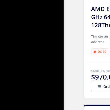
AMD E
GHz 6
128Th
The server 
address.
DC-30
STARTING F
$970.
Ord