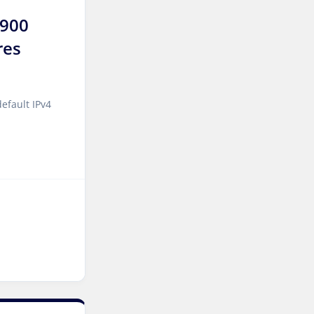
7900
Sao paulo Dedicated
res
Servers Brazil
Toronto GPU Dedicated
Servers Canada
efault IPv4
Kansas Storage Dedicated
Servers USA
Paris Storage Dedicated
Servers France
Belgrade Dedicated Servers
Serbia
Edinburgh Dedicated
Servers UK
Dublin Dedicated Servers
Ireland