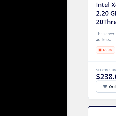
Intel 
2.20 G
20Thr
The server 
address.
DC-30
STARTING F
$238.
Ord