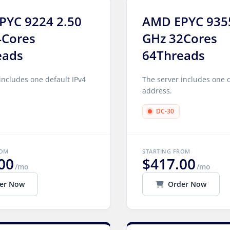
PYC 9224 2.50
AMD EPYC 935
4Cores
GHz 32Cores
eads
64Threads
includes one default IPv4
The server includes one d
address.
DC-30
ROM
STARTING FROM
00
$417.00
/mo
/mo
er Now
Order Now