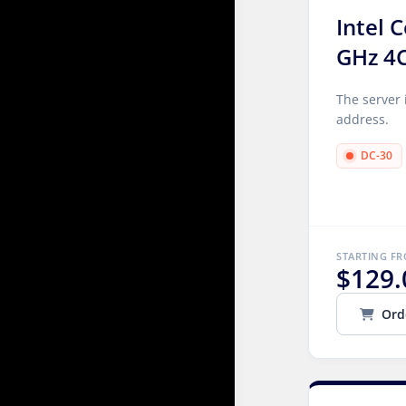
Intel 
GHz 4
The server 
address.
DC-30
STARTING F
$129.
Ord