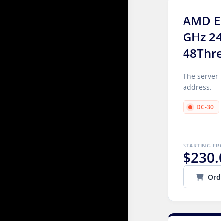
AMD E
GHz 2
48Thr
The server 
address.
DC-30
STARTING F
$230.
Ord