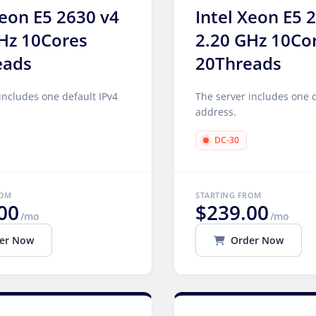
Xeon E5 2630 v4
Intel Xeon E5 
Hz 10Cores
2.20 GHz 10Co
eads
20Threads
includes one default IPv4
The server includes one d
address.
DC-30
ROM
STARTING FROM
00
$239.00
/mo
/mo
er Now
Order Now