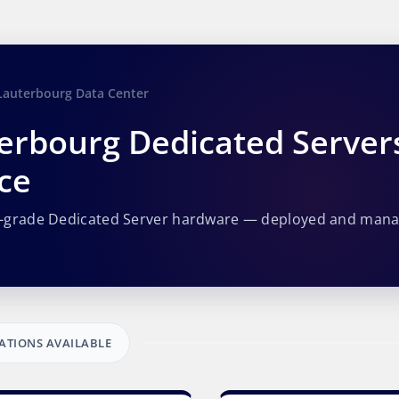
Lauterbourg Data Center
erbourg Dedicated Server
ce
e-grade Dedicated Server hardware — deployed and man
ATIONS AVAILABLE