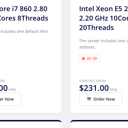
Core i7 860 2.80
Intel Xeon E5 
Cores 8Threads
2.20 GHz 10Co
20Threads
includes one default IPv4
The server includes one d
address.
DC-30
ROM
STARTING FROM
00
$231.00
/mo
/mo
er Now
Order Now