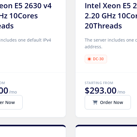
Xeon E5 2630 v4
Intel Xeon E5 
Hz 10Cores
2.20 GHz 10Co
eads
20Threads
includes one default IPv4
The server includes one d
address.
DC-30
ROM
STARTING FROM
00
$293.00
/mo
/mo
er Now
Order Now