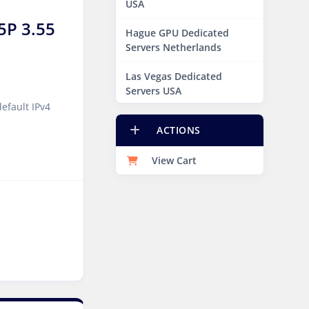
USA
5P 3.55
Hague GPU Dedicated
Servers Netherlands
Las Vegas Dedicated
Servers USA
efault IPv4
Miami GPU Dedicated
ACTIONS
Servers USA
View Cart
New York Dedicated
Servers USA
New York GPU Dedicated
Servers USA
Phoenix GPU Dedicated
Servers USA
San Francisco GPU
Dedicated Servers USA