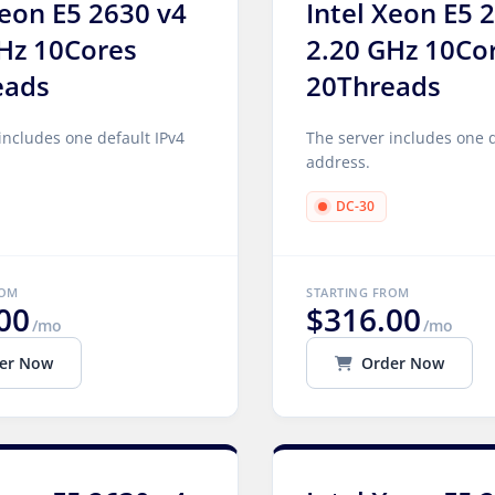
Xeon E5 2630 v4
Intel Xeon E5 
Hz 10Cores
2.20 GHz 10Co
eads
20Threads
includes one default IPv4
The server includes one d
address.
DC-30
ROM
STARTING FROM
00
$316.00
/mo
/mo
er Now
Order Now