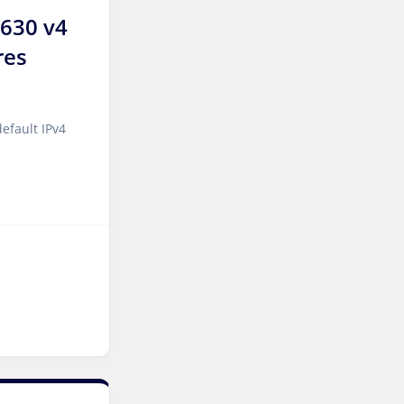
2630 v4
Melbourne Dedicated
Servers Australia
res
Auckland Dedicated Servers
New Zealand
efault IPv4
Jakarta Dedicated Servers
Indonesia
Tallinn Dedicated Servers
Estonia
Stockholm GPU Dedicated
Servers Sweden
Bucharest Dedicated
Servers Romania
Almaty Dedicated Servers
Kazakhstan