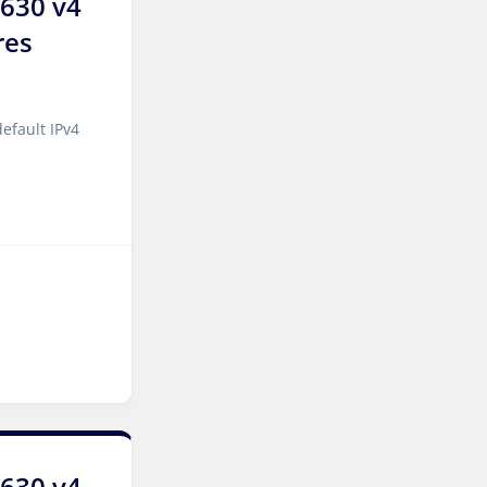
2630 v4
London Dedicated Servers
UK
res
Manchester Dedicated
Servers UK
efault IPv4
Salt lake city GPU
Dedicated Servers USA
Zurich Dedicated Servers
Switzerland
Hong Kong Dedicated
Servers China
Chicago Dedicated Servers
USA
Santa Clara Dedicated
Servers USA
2630 v4
Toronto Dedicated Servers