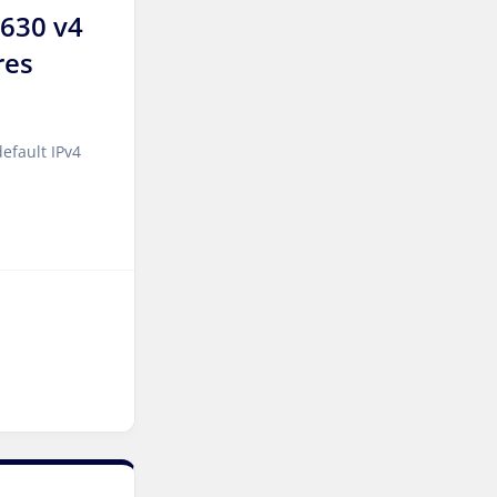
2630 v4
Incheon Dedicated Servers
South Korea
res
Luxembourg Dedicated
Servers
efault IPv4
Manassas Dedicated
Servers USA
Logroño Dedicated Servers
Spain
Arezzo Dedicated Servers
Italy
Strasbourg Dedicated
Servers France
Frankfurt Dedicated
Servers Germany