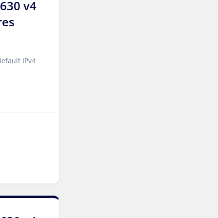
2630 v4
Wakefield Dedicated
res
Servers UK
York Dedicated Servers UK
efault IPv4
Cyberjaya Dedicated
Servers Malaysia
Kansas City Dedicated
Servers USA
Sydney Dedicated Servers
Australia
Mumbai Dedicated Servers
India
Worcester Dedicated
Servers UK