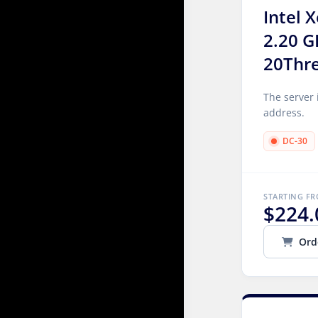
Intel 
2.20 G
20Thr
The server 
address.
DC-30
STARTING F
$224.
Ord