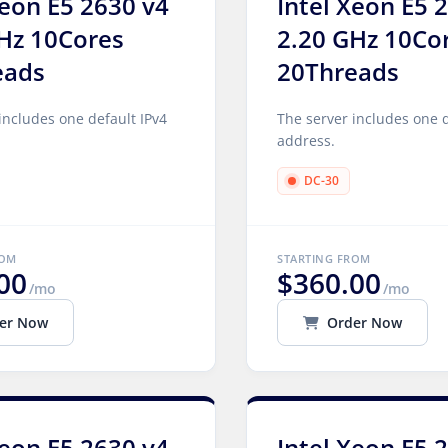
Xeon E5 2630 v4
Intel Xeon E5 
Hz 10Cores
2.20 GHz 10Co
eads
20Threads
includes one default IPv4
The server includes one d
address.
DC-30
ROM
STARTING FROM
00
$360.00
/mo
/mo
er Now
Order Now
Xeon E5 2630 v4
Intel Xeon E5 