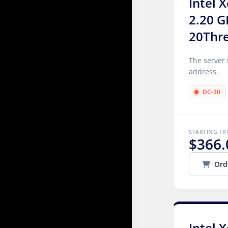
Intel 
2.20 G
20Thr
The server 
address.
DC-30
STARTING F
$366.
Ord
Intel 