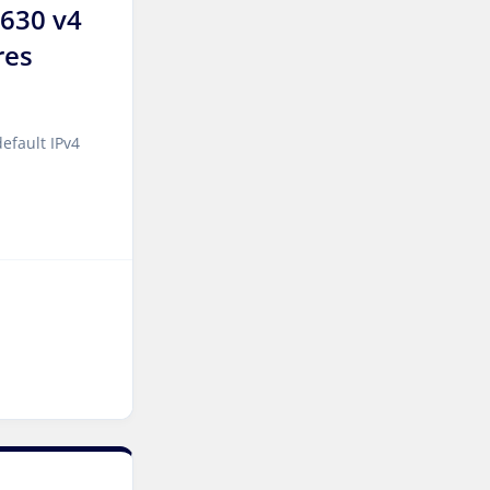
2630 v4
Frankfurt GPU Dedicated
Servers Germany
res
Singapore Dedicated
Servers
efault IPv4
Kilsyth Dedicated Servers
Australia
Kilsyth GPU Dedicated
Servers Australia
Los Angeles Dedicated
Servers USA
Novi Travnik Dedicated
Servers Bosnia and
Herzegovina
Nottingham Dedicated
Servers UK