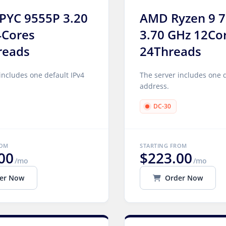
PYC 9555P 3.20
AMD Ryzen 9 
4Cores
3.70 GHz 12Co
reads
24Threads
includes one default IPv4
The server includes one d
address.
DC-30
ROM
STARTING FROM
00
$223.00
/mo
/mo
er Now
Order Now