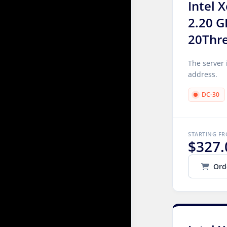
Intel 
2.20 G
20Thr
The server 
address.
DC-30
STARTING F
$327.
Ord