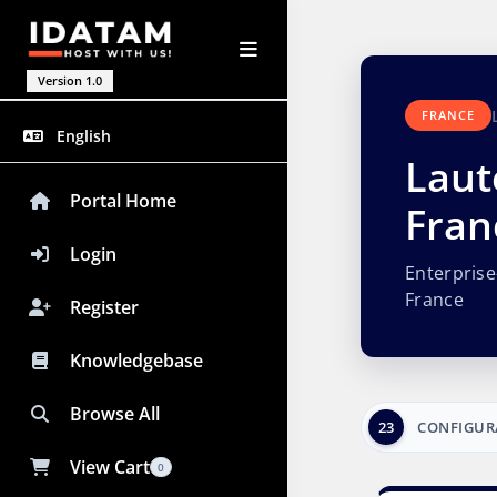
Version 1.0
FRANCE
English
Laut
Portal Home
Fran
Login
Enterpris
France
Register
Knowledgebase
Browse All
23
CONFIGUR
View Cart
0