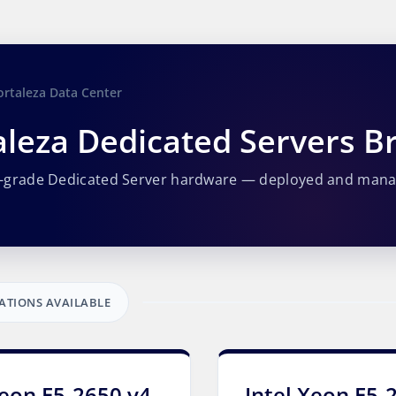
ortaleza Data Center
aleza Dedicated Servers Br
e-grade Dedicated Server hardware — deployed and man
ATIONS AVAILABLE
Xeon E5-2650 v4
Intel Xeon E5-