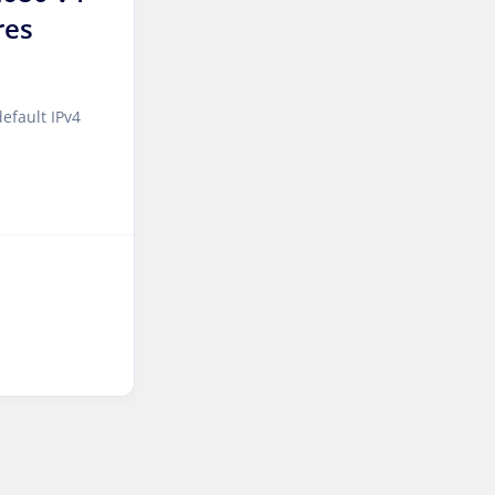
res
Sao paulo Dedicated
Servers Brazil
Toronto GPU Dedicated
efault IPv4
Servers Canada
Kansas Storage Dedicated
Servers USA
Paris Storage Dedicated
Servers France
Belgrade Dedicated Servers
Serbia
Edinburgh Dedicated
Servers UK
Dublin Dedicated Servers
Ireland