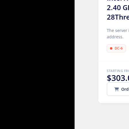
2.40 G
28Thr
The server 
address.
DC-6
STARTING F
$303.
Ord