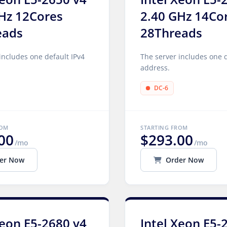
Hz 12Cores
2.40 GHz 14Co
eads
28Threads
includes one default IPv4
The server includes one d
address.
DC-6
ROM
STARTING FROM
00
$293.00
/mo
/mo
er Now
Order Now
Xeon E5-2680 v4
Intel Xeon E5-