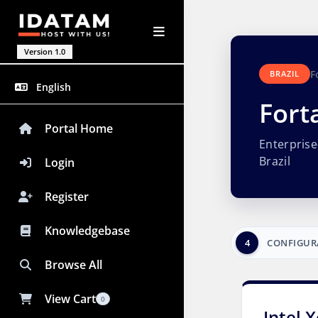
Version 1.0
F
BRAZIL
English
Fort
Portal Home
Enterpris
Brazil
Login
Register
Knowledgebase
4
CONFIGUR
Browse All
View Cart
0
Intel 