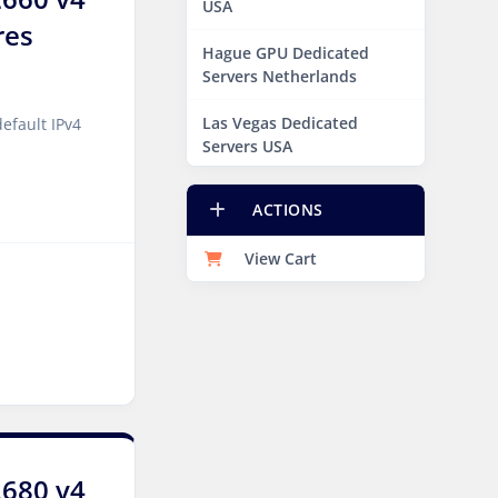
USA
res
Hague GPU Dedicated
Servers Netherlands
Las Vegas Dedicated
efault IPv4
Servers USA
Miami GPU Dedicated
ACTIONS
Servers USA
View Cart
New York Dedicated
Servers USA
New York GPU Dedicated
Servers USA
Phoenix GPU Dedicated
Servers USA
San Francisco GPU
2680 v4
Dedicated Servers USA