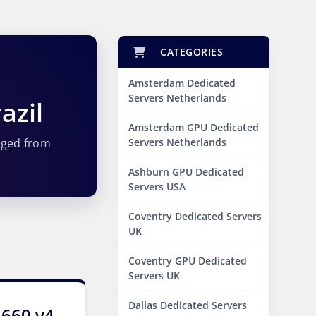
CATEGORIES
Amsterdam Dedicated
Servers Netherlands
azil
Amsterdam GPU Dedicated
aged from
Servers Netherlands
Ashburn GPU Dedicated
Servers USA
Coventry Dedicated Servers
UK
Coventry GPU Dedicated
Servers UK
Dallas Dedicated Servers
2660 v4