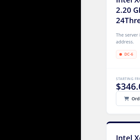
2.20 G
24Thr
The server 
address.
DC-6
STARTING F
$346.
Ord
Intel 