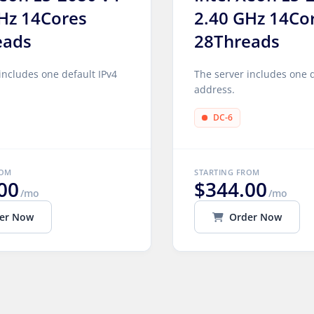
Hz 14Cores
2.40 GHz 14Co
eads
28Threads
includes one default IPv4
The server includes one d
address.
DC-6
ROM
STARTING FROM
00
$344.00
/mo
/mo
er Now
Order Now