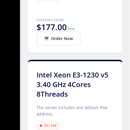
STARTING FROM
$177.00
/mo
Order Now
Intel Xeon E3-1230 v5
3.40 GHz 4Cores
8Threads
The server includes one default IPv4
address.
DC-144