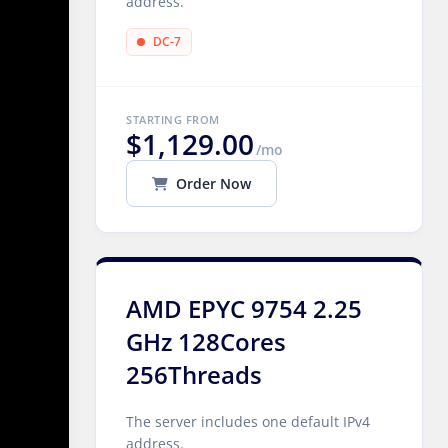
address.
DC-7
STARTING FROM
$1,129.00
/mo
Order Now
AMD EPYC 9754 2.25
GHz 128Cores
256Threads
The server includes one default IPv4
address.