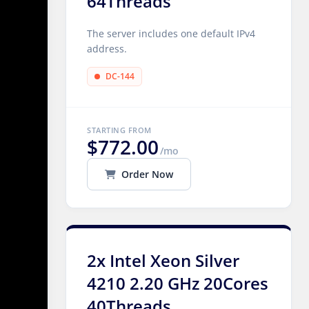
64Threads
The server includes one default IPv4
address.
DC-144
STARTING FROM
$772.00
/mo
Order Now
2x Intel Xeon Silver
4210 2.20 GHz 20Cores
40Threads