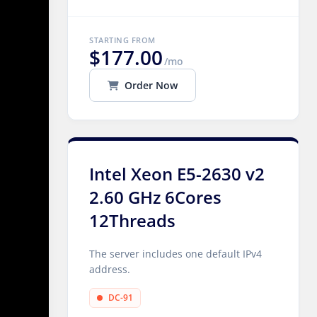
STARTING FROM
$177.00
/mo
Order Now
Intel Xeon E5-2630 v2
2.60 GHz 6Cores
12Threads
The server includes one default IPv4
address.
DC-91