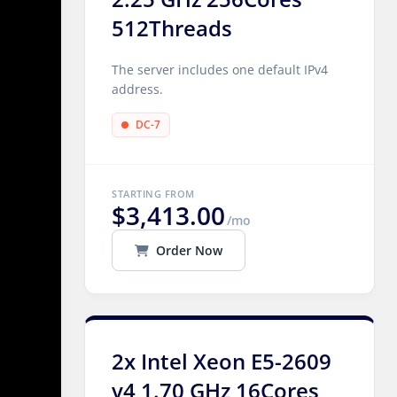
512Threads
The server includes one default IPv4
address.
DC-7
STARTING FROM
$3,413.00
/mo
Order Now
2x Intel Xeon E5-2609
v4 1.70 GHz 16Cores