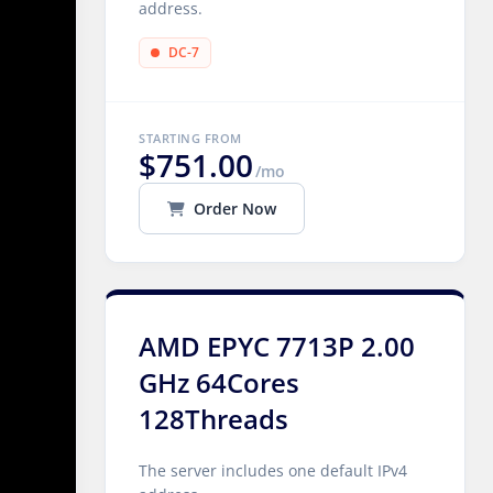
address.
DC-7
STARTING FROM
$751.00
/mo
Order Now
AMD EPYC 7713P 2.00
GHz 64Cores
128Threads
The server includes one default IPv4