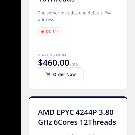
The server includes one default IPv4
address.
DC-144
STARTING FROM
$460.00
/mo
Order Now
AMD EPYC 4244P 3.80
GHz 6Cores 12Threads