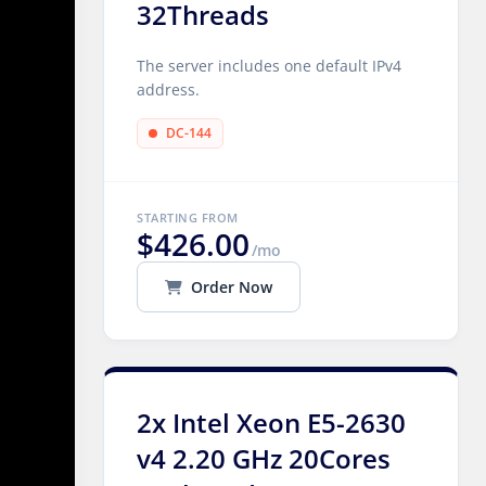
32Threads
The server includes one default IPv4
address.
DC-144
STARTING FROM
$426.00
/mo
Order Now
2x Intel Xeon E5-2630
v4 2.20 GHz 20Cores