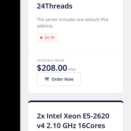
24Threads
The server includes one default IPv4
address.
DC-91
STARTING FROM
$208.00
/mo
Order Now
2x Intel Xeon E5-2620
v4 2.10 GHz 16Cores