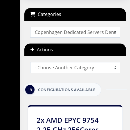
Categories
Actions
19
CONFIGURATIONS AVAILABLE
2x AMD EPYC 9754
2.25 GHz 256Cores