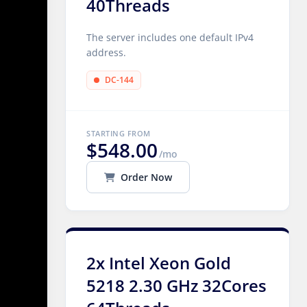
40Threads
The server includes one default IPv4
address.
DC-144
STARTING FROM
$548.00
/mo
Order Now
2x Intel Xeon Gold
5218 2.30 GHz 32Cores