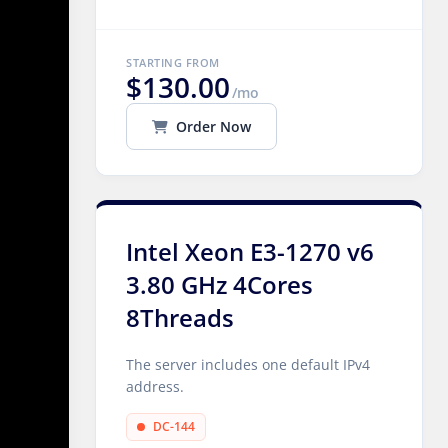
STARTING FROM
$130.00
/mo
Order Now
Intel Xeon E3-1270 v6
3.80 GHz 4Cores
8Threads
The server includes one default IPv4
address.
DC-144