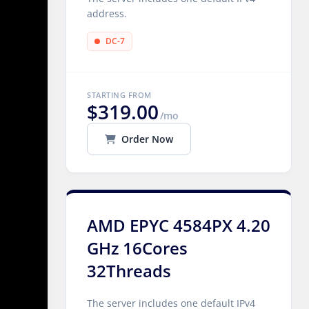
address.
DC-7
STARTING FROM
$319.00
/mo
Order Now
AMD EPYC 4584PX 4.20
GHz 16Cores
32Threads
The server includes one default IPv4