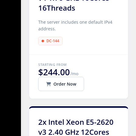
16Threads
The server includes one default IPv4
address.
DC-144
STARTING FROM
$244.00
/mo
Order Now
2x Intel Xeon E5-2620
v3 2.40 GHz 12Cores