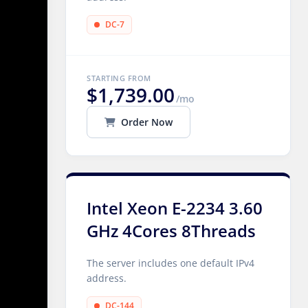
DC-7
STARTING FROM
$1,739.00
/mo
Order Now
Intel Xeon E-2234 3.60
GHz 4Cores 8Threads
The server includes one default IPv4
address.
DC-144