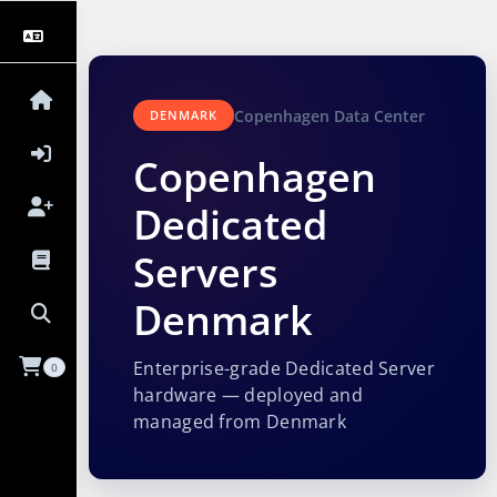
Copenhagen Data Center
DENMARK
Copenhagen
Dedicated
Servers
Denmark
Enterprise-grade Dedicated Server
0
hardware — deployed and
managed from Denmark