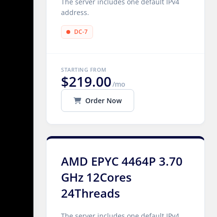
The server includes one default IPv4
address.
DC-7
STARTING FROM
$219.00
/mo
Order Now
AMD EPYC 4464P 3.70
GHz 12Cores
24Threads
The server includes one default IPv4