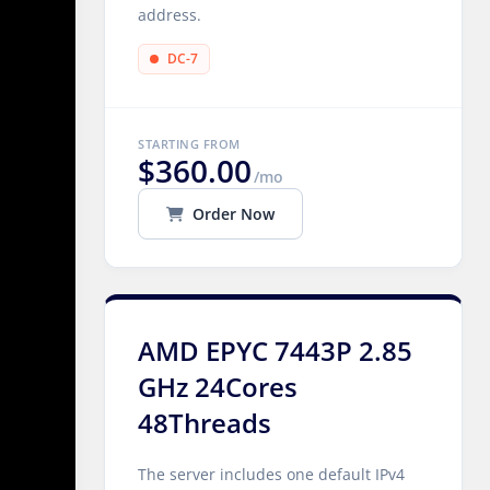
address.
DC-7
STARTING FROM
$360.00
/mo
Order Now
AMD EPYC 7443P 2.85
GHz 24Cores
48Threads
The server includes one default IPv4