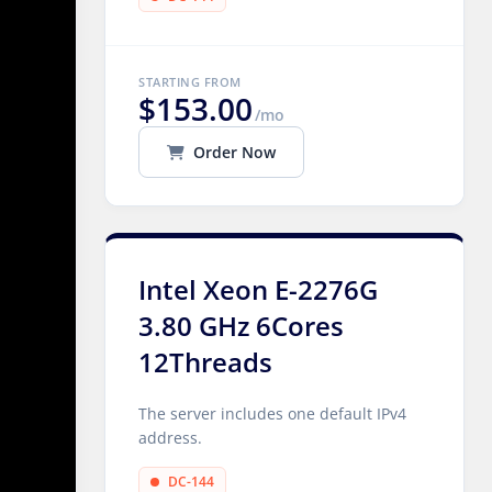
STARTING FROM
$153.00
/mo
Order Now
Intel Xeon E-2276G
3.80 GHz 6Cores
12Threads
The server includes one default IPv4
address.
DC-144