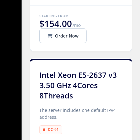
STARTING FROM
$154.00
/mo
Order Now
Intel Xeon E5-2637 v3
3.50 GHz 4Cores
8Threads
The server includes one default IPv4
address.
DC-91