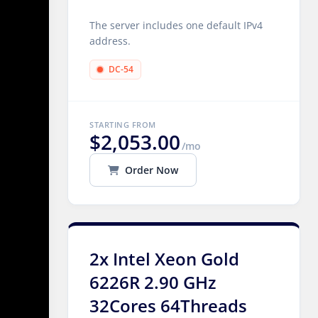
The server includes one default IPv4
address.
DC-54
STARTING FROM
$2,053.00
/mo
Order Now
2x Intel Xeon Gold
6226R 2.90 GHz
32Cores 64Threads