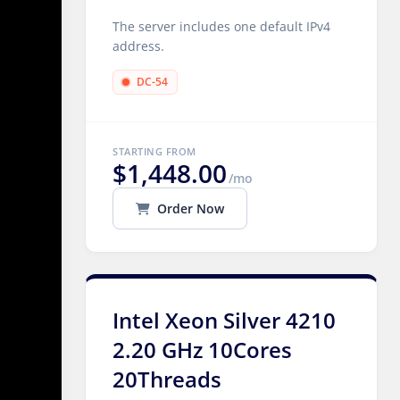
The server includes one default IPv4
address.
DC-54
STARTING FROM
$1,448.00
/mo
Order Now
Intel Xeon Silver 4210
2.20 GHz 10Cores
20Threads