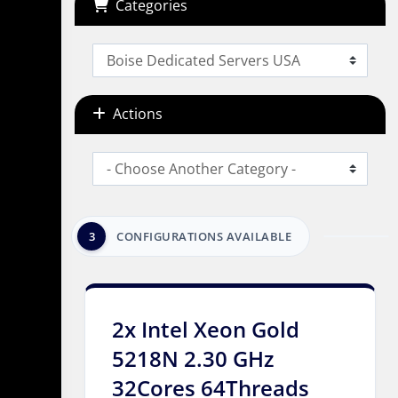
Categories
Actions
3
CONFIGURATIONS AVAILABLE
2x Intel Xeon Gold
5218N 2.30 GHz
32Cores 64Threads