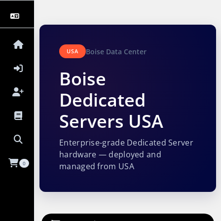
Boise Data Center
USA
Boise
Dedicated
Servers USA
Enterprise-grade Dedicated Server
hardware — deployed and
0
managed from USA