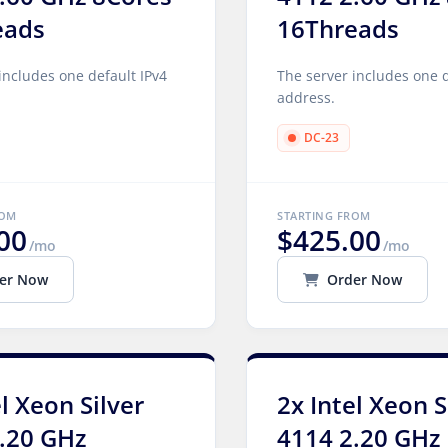
eads
16Threads
includes one default IPv4
The server includes one d
address.
DC-23
ROM
STARTING FROM
00
$425.00
/mo
/mo
er Now
Order Now
el Xeon Silver
2x Intel Xeon S
.20 GHz
4114 2.20 GHz