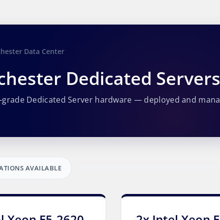
hester Data Center
hester Dedicated Server
e-grade Dedicated Server hardware — deployed and man
ATIONS AVAILABLE
el Xeon E5-2620
2x Intel Xeon 