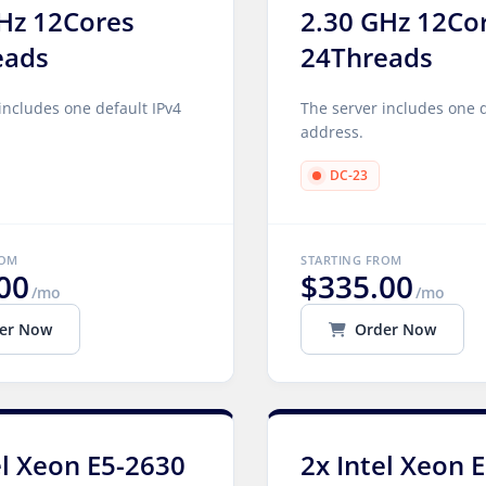
Hz 12Cores
2.30 GHz 12Co
eads
24Threads
includes one default IPv4
The server includes one d
address.
DC-23
ROM
STARTING FROM
00
$335.00
/mo
/mo
er Now
Order Now
el Xeon E5-2630
2x Intel Xeon 