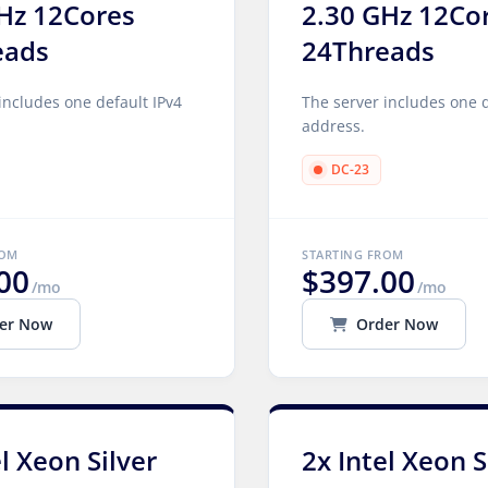
Hz 12Cores
2.30 GHz 12Co
eads
24Threads
includes one default IPv4
The server includes one d
address.
DC-23
ROM
STARTING FROM
00
$397.00
/mo
/mo
er Now
Order Now
el Xeon Silver
2x Intel Xeon S