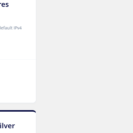
res
Kilsyth Dedicated Servers
Australia
Kilsyth GPU Dedicated
efault IPv4
Servers Australia
Los Angeles Dedicated
Servers USA
Novi Travnik Dedicated
Servers Bosnia and
Herzegovina
Nottingham Dedicated
Servers UK
Wakefield Dedicated
Servers UK
ilver
York Dedicated Servers UK