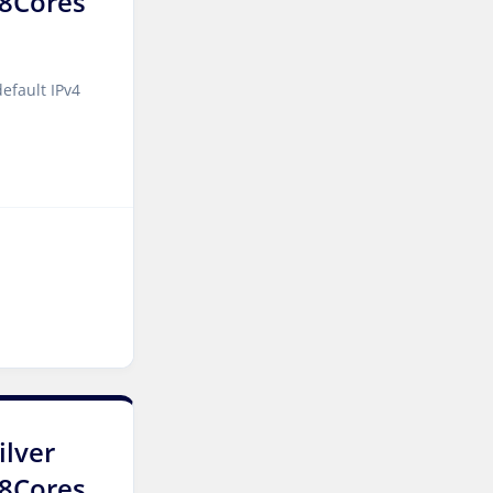
 8Cores
Salt lake city GPU
Dedicated Servers USA
Zurich Dedicated Servers
efault IPv4
Switzerland
Hong Kong Dedicated
Servers China
Chicago Dedicated Servers
USA
Santa Clara Dedicated
Servers USA
Toronto Dedicated Servers
Canada
Kansas Dedicated Servers
ilver
USA
 8Cores