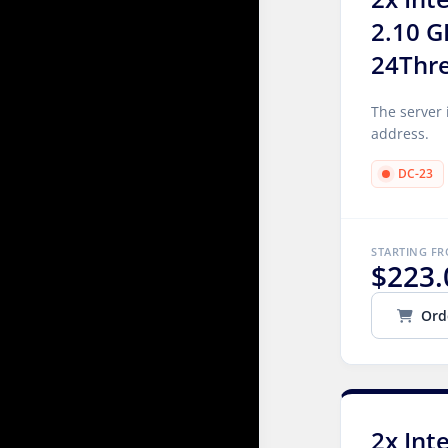
2.10 G
24Thr
The server 
address.
DC-23
STARTING F
$223.
Ord
2x Int