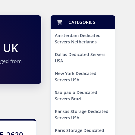
CATEGORIES
Amsterdam Dedicated
Servers Netherlands
s UK
Dallas Dedicated Servers
aged from
USA
New York Dedicated
Servers USA
Sao paulo Dedicated
Servers Brazil
Kansas Storage Dedicated
Servers USA
Paris Storage Dedicated
E5-2620