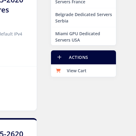
Servers France
res
Belgrade Dedicated Servers
Serbia
Miami GPU Dedicated
efault IPv4
Servers USA
Edinburgh Dedicated
ACTIONS
Servers UK
View Cart
Dublin Dedicated Servers
Ireland
Melbourne Dedicated
Servers Australia
Auckland Dedicated Servers
New Zealand
Jakarta Dedicated Servers
E5-2620
Indonesia