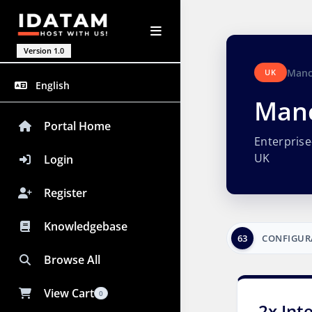
Version 1.0
Manc
UK
English
Manc
Portal Home
Enterpris
UK
Login
Register
Knowledgebase
63
CONFIGUR
Browse All
View Cart
0
2x Int