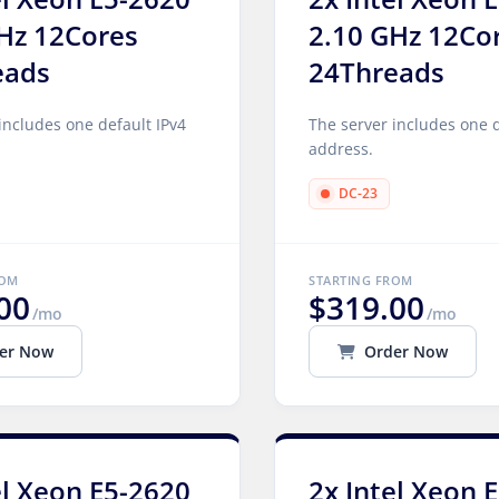
Hz 12Cores
2.10 GHz 12Co
eads
24Threads
includes one default IPv4
The server includes one d
address.
DC-23
ROM
STARTING FROM
00
$319.00
/mo
/mo
er Now
Order Now
el Xeon E5-2620
2x Intel Xeon 