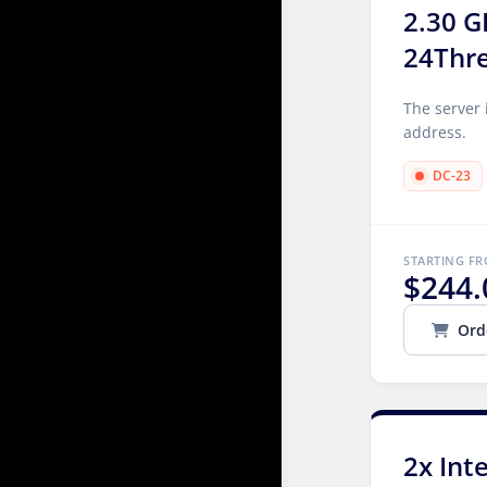
2.30 G
24Thr
The server 
address.
DC-23
STARTING F
$244.
Ord
2x Int