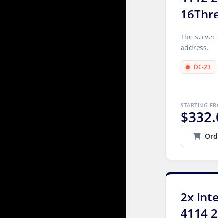
16Thr
The server 
address.
DC-23
STARTING F
$332.
Ord
2x Int
4114 2