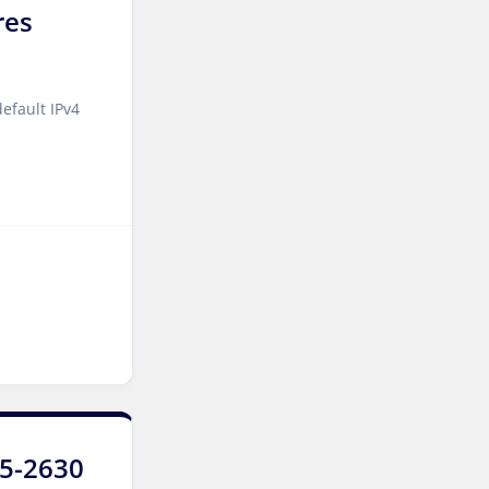
res
Manassas Dedicated
Servers USA
Logroño Dedicated Servers
efault IPv4
Spain
Arezzo Dedicated Servers
Italy
Strasbourg Dedicated
Servers France
Frankfurt Dedicated
Servers Germany
Frankfurt GPU Dedicated
Servers Germany
Singapore Dedicated
E5-2630
Servers