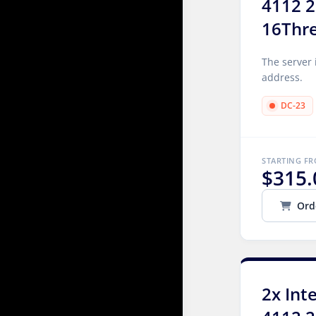
4112 2
16Thr
The server 
address.
DC-23
STARTING F
$315.
Ord
2x Int