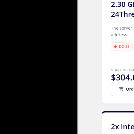
2.30 G
24Thr
The server 
address.
DC-23
STARTING F
$304.
Ord
2x Int