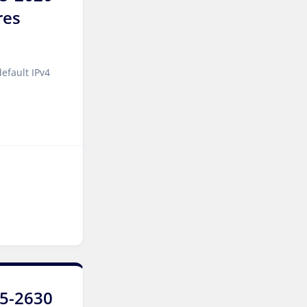
res
Tallinn Dedicated Servers
Estonia
Amsterdam GPU Dedicated
efault IPv4
Servers Netherlands
Stockholm GPU Dedicated
Servers Sweden
Bucharest Dedicated
Servers Romania
Almaty Dedicated Servers
Kazakhstan
Incheon Dedicated Servers
South Korea
Luxembourg Dedicated
E5-2630
Servers