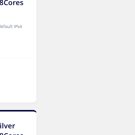
 8Cores
Cyberjaya Dedicated
Servers Malaysia
Kansas City Dedicated
efault IPv4
Servers USA
Sydney Dedicated Servers
Australia
Mumbai Dedicated Servers
India
Worcester Dedicated
Servers UK
London Dedicated Servers
UK
Manchester Dedicated
ilver
Servers UK