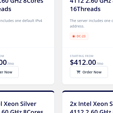
.60 GHz 8Cores
4112 2.60 GHz
eads
16Threads
includes one default IPv4
The server includes one d
address.
DC-23
ROM
STARTING FROM
00
$412.00
/mo
/mo
er Now
Order Now
el Xeon Silver
2x Intel Xeon S
.60 GHz 8Cores
4112 2.60 GHz