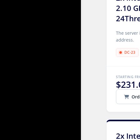
2.10 G
24Thr
The server 
address.
DC-23
STARTING F
$231.
Ord
2x Int