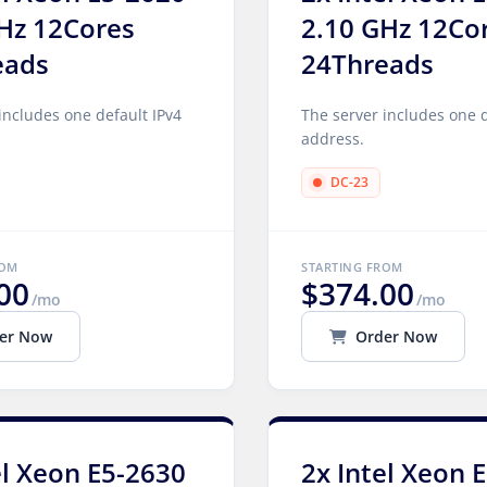
Hz 12Cores
2.10 GHz 12Co
eads
24Threads
includes one default IPv4
The server includes one d
address.
DC-23
ROM
STARTING FROM
00
$374.00
/mo
/mo
er Now
Order Now
el Xeon E5-2630
2x Intel Xeon 