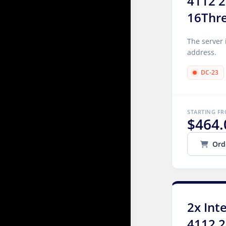
4112 2
16Thr
The server 
address.
DC-23
STARTING F
$464.
Ord
2x Int
4112 2