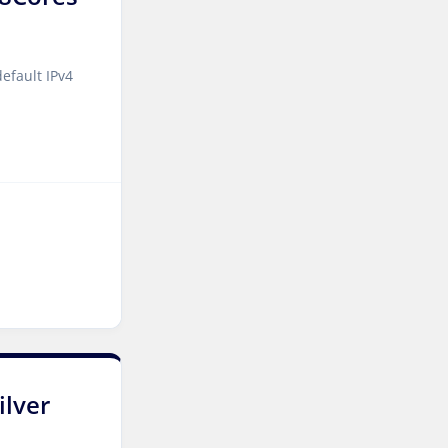
Reading Dedicated Servers
UK
Naaldwijk GPU Dedicated
efault IPv4
Servers Netherlands
Glasgow Dedicated Servers
UK
Paris Dedicated Servers
France
Seoul Dedicated Servers
South Korea
Ashburn GPU Dedicated
Servers USA
Ogden Dedicated Servers
ilver
USA
Ogden Storage Dedicated