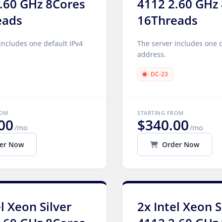
.60 GHz 8Cores
4112 2.60 GHz
eads
16Threads
includes one default IPv4
The server includes one d
address.
DC-23
ROM
STARTING FROM
00
$340.00
/mo
/mo
er Now
Order Now
el Xeon Silver
2x Intel Xeon S